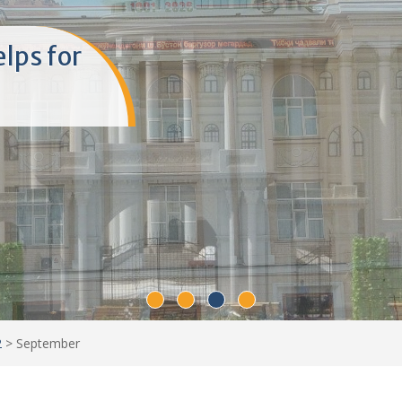
elps for
2
>
September