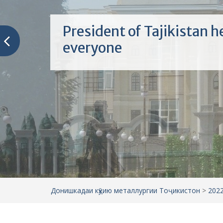
President of Tajikistan h
everyone
Донишкадаи кӯҳию металлургии Тоҷикистон
>
202