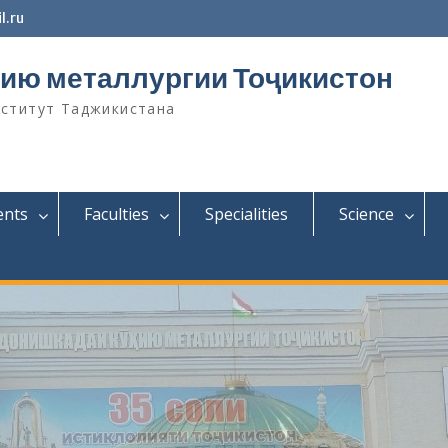
l.ru
ию металлургии Тоҷикистон
нститут Таджикистана
ents
Faculties
Specialities
Science