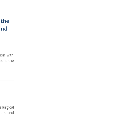
 the
and
tion with
ion, the
lurgical
hers and