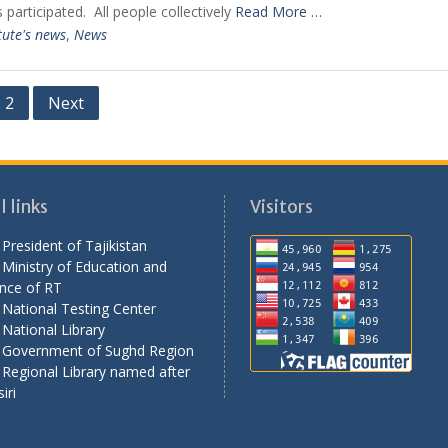
 participated. All people collectively
Read More …
tute's news
,
News
2
Next
 links
Visitors
President of Tajikistan
Ministry of Education and
nce of RT
National Testing Center
National Library
 Government of Sughd Region
Regional Library named after
iri