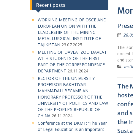
Recent posts
Mon
WORKING MEETING OF OSCE AND
Prese
EUROPEAN UNION WITH THE
LEADERSHIP OF THE MINING-
28.0
METALLURGICAL INSTITUTE OF
TAJIKISTAN
23.07.2025
The son 
MEETING OF DAVLATZOD DAVLAT
docent 
WITH STUDENTS OF THE FIRST
and sta
PART OF THE CORRESPONDENCE
Insti
DEPARTMENT
26.11.2024
RECTOR OF THE UNIVERSITY
PROFESSOR BAKHTIYAR
The M
MAHMADALI BECAME AN
hoste
HONORARY PROFESSOR OF THE
confe
UNIVERSITY OF POLITICS AND LAW
OF THE PEOPLE’S REPUBLIC OF
and s
CHINA
26.11.2024
the I
Conference at the DKMT: “The Year
of Legal Education is an Important
Sust