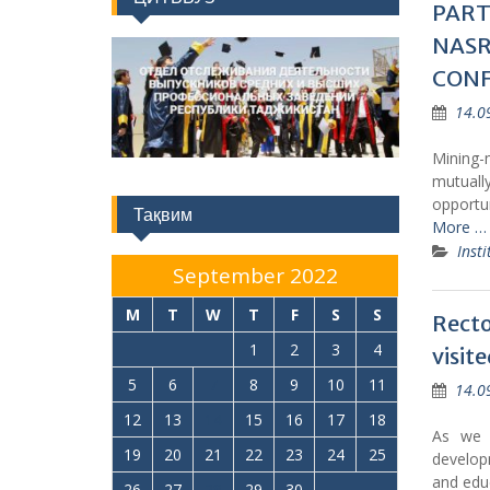
PART
NASR
CON
14.0
Mining-
mutuall
opportun
Тақвим
More …
Insti
September 2022
M
T
W
T
F
S
S
Recto
1
2
3
4
visit
5
6
7
8
9
10
11
14.0
12
13
14
15
16
17
18
As we p
19
20
21
22
23
24
25
develop
and educ
26
27
28
29
30