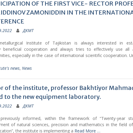
ICIPATION OF THE FIRST VICE- RECTOR PROF
IDDINOV ZAMONIDDIN IN THE INTERNATION
FERENCE
9.2022
ДКМТ
metallurgical Institute of Tajikistan is always interested in esta
y beneficial cooperation and always tries to effectively use all a
ities, especially in the case of international scientific cooperation. U
tute's news
,
News
r of the institute, professor Bakhtiyor Mahmad
ed to the new equipment laboratory.
9.2022
ДКМТ
reviously informed, within the framework of “Twenty-year s
ment of natural sciences, precision and mathematics in the field of
ation”, the institute is implementing a
Read More …