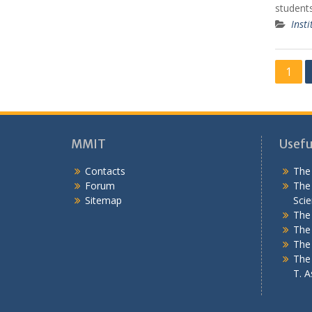
students
Insti
P
1
o
s
t
MMIT
Useful
s
Contacts
The 
n
Forum
The 
a
Sitemap
Scie
v
The 
The 
i
The
g
The 
T. As
a
t