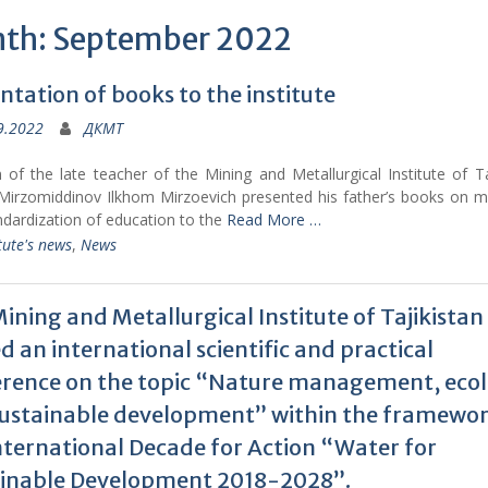
th: September 2022
ntation of books to the institute
9.2022
ДКМТ
of the late teacher of the Mining and Metallurgical Institute of Ta
Mirzomiddinov Ilkhom Mirzoevich presented his father’s books on m
ndardization of education to the
Read More …
tute's news
,
News
ining and Metallurgical Institute of Tajikistan
d an international scientific and practical
rence on the topic “Nature management, eco
ustainable development” within the framewor
nternational Decade for Action “Water for
ainable Development 2018-2028”.