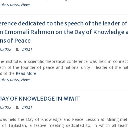
tute's news
,
News
rence dedicated to the speech of the leader of
on Emomali Rahmon on the Day of Knowledge 
ns of Peace
9.2022
ДКМТ
e institute, a scientific-theoretical conference was held in connec
ech of the founder of peace and national unity – leader of the nat
nt of the
Read More …
tute's news
,
News
DAY OF KNOWLEDGE IN MMIT
9.2022
ДКМТ
was held the Day of Knowledge and Peace Lesson at Mining-metal
te of Tajikistan, a festive meeting dedicated to, in which all teac