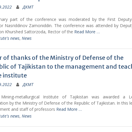
9.2022
ДКМТ
nary part of the conference was moderated by the First Deputy
or Nasriddinov Zamoniddin. The conference was attended by Depu
on Khurshed Sattorzoda, Rector of the
Read More …
tute's news
,
News
r of thanks of the Ministry of Defense of the
lic of Tajikistan to the management and teac
e institute
9.2022
ДКМТ
Mining-metallurgical Institute of Tajikistan was awarded a L
tion by the Ministry of Defense of the Republic of Tajikistan. In this le
ent and staff of professors
Read More …
tute's news
,
News