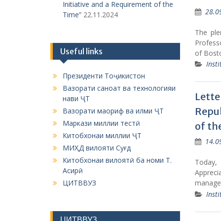
Initiative and a Requirement of the
28.0
Time”
22.11.2024
The ple
Profess
Useful links
of Bost
Insti
Президенти Тоҷикистон
Вазорати саноат ва технологияи
Lette
нави ҶТ
Repub
Вазорати маориф ва илми ҶТ
Маркази миллии тестӣ
of th
Китобхонаи миллии ҶТ
14.0
МИҲД вилояти Суғд
Китобхонаи вилоятӣ ба номи Т.
Today, 
Асирӣ
Apprecia
ЦИТВВУЗ
managem
Insti
ЦИТВВУЗ