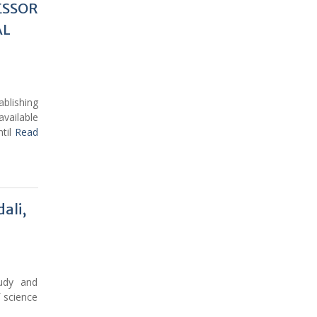
ESSOR
AL
blishing
vailable
ntil
Read
ali,
tudy and
 science