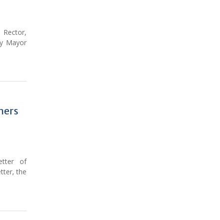
 Rector,
ty Mayor
hers
etter of
tter, the