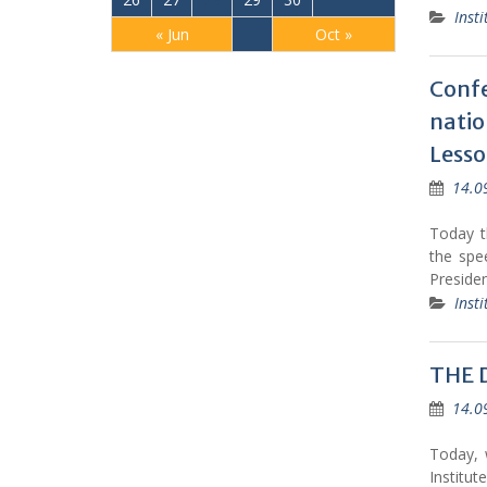
Insti
« Jun
Oct »
Confe
nati
Lesso
14.0
Today th
the spe
Preside
Insti
THE 
14.0
Today, 
Institu