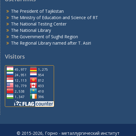
The President of Tajikistan
The Ministry of Education and Science of RT
The National Testing Center
The National Library
The Government of Sughd Region
The Regional Library named after T. Asiri
Visitors
© 2015-2026, Горно - металлургический институт