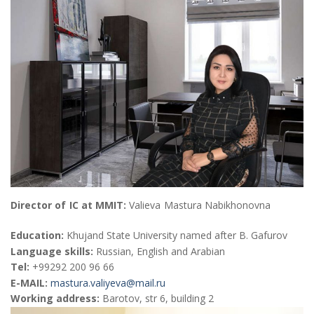
Director of IC at MMIT:
Valieva Mastura Nabikhonovna
Education:
Khujand State University named after B. Gafurov
Language skills:
Russian, English and Arabian
Теl:
+99292 200 96 66
E-MAIL:
mastura.valiyeva@mail.ru
Working address:
Barotov, str 6, building 2