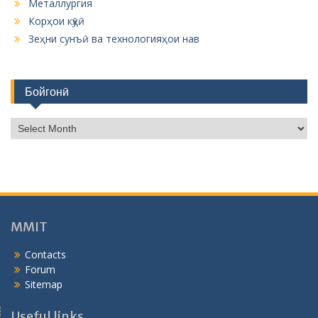
Металлургия
Корҳои кӯҳӣ
Зеҳни сунъӣ ва технологияҳои нав
Бойгонӣ
Б
о
й
г
о
н
ӣ
MMIT
Contacts
Forum
Sitemap
Useful links