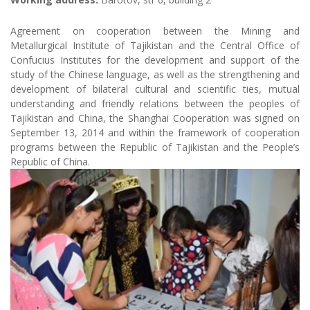
Agreement on cooperation between the Mining and
Metallurgical Institute of Tajikistan and the Central Office of
Confucius Institutes for the development and support of the
study of the Chinese language, as well as the strengthening and
development of bilateral cultural and scientific ties, mutual
understanding and friendly relations between the peoples of
Tajikistan and China, the Shanghai Cooperation was signed on
September 13, 2014 and within the framework of cooperation
programs between the Republic of Tajikistan and the People’s
Republic of China.