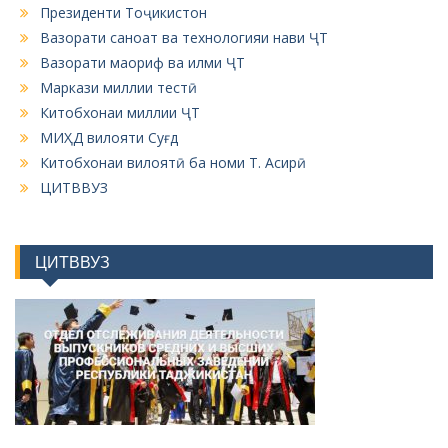
Президенти Тоҷикистон
Вазорати саноат ва технологияи нави ҶТ
Вазорати маориф ва илми ҶТ
Маркази миллии тестӣ
Китобхонаи миллии ҶТ
МИҲД вилояти Суғд
Китобхонаи вилоятӣ ба номи Т. Асирӣ
ЦИТВВУЗ
ЦИТВВУЗ