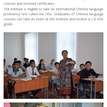
courses and received certificates.
The institute is eligible to take an international Chinese language
proficiency test called the HSK. Graduates of Chinese language
courses can take an exam at the Institute and receive a 1-6 HSK
grade.