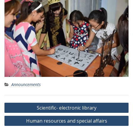
Announcements
P
Scientific- electronic library
o
Human resources and special affairs
s
t