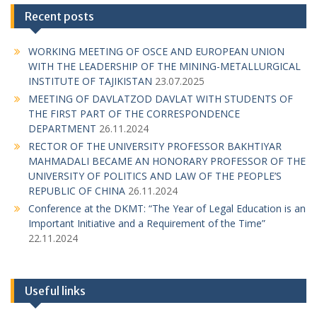
n
Recent posts
a
WORKING MEETING OF OSCE AND EUROPEAN UNION
v
WITH THE LEADERSHIP OF THE MINING-METALLURGICAL
i
INSTITUTE OF TAJIKISTAN
23.07.2025
g
MEETING OF DAVLATZOD DAVLAT WITH STUDENTS OF
THE FIRST PART OF THE CORRESPONDENCE
a
DEPARTMENT
26.11.2024
t
RECTOR OF THE UNIVERSITY PROFESSOR BAKHTIYAR
MAHMADALI BECAME AN HONORARY PROFESSOR OF THE
i
UNIVERSITY OF POLITICS AND LAW OF THE PEOPLE’S
o
REPUBLIC OF CHINA
26.11.2024
n
Conference at the DKMT: “The Year of Legal Education is an
Important Initiative and a Requirement of the Time”
22.11.2024
Useful links