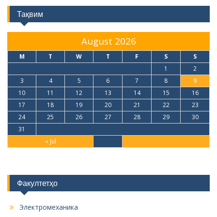
Тақвим
August 2026
M
T
W
T
F
S
S
1
2
3
4
5
6
7
8
9
10
11
12
13
14
15
16
17
18
19
20
21
22
23
24
25
26
27
28
29
30
31
« Jul
Факултетҳо
Электромеханика