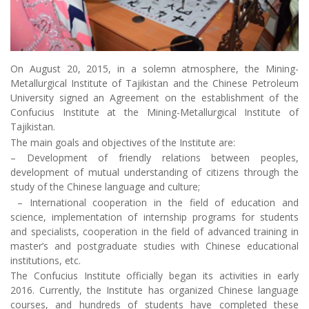
On August 20, 2015, in a solemn atmosphere, the Mining-
Metallurgical Institute of Tajikistan and the Chinese Petroleum
University signed an Agreement on the establishment of the
Confucius Institute at the Mining-Metallurgical Institute of
Tajikistan.
The main goals and objectives of the Institute are:
– Development of friendly relations between peoples,
development of mutual understanding of citizens through the
study of the Chinese language and culture;
– International cooperation in the field of education and
science, implementation of internship programs for students
and specialists, cooperation in the field of advanced training in
master’s and postgraduate studies with Chinese educational
institutions, etc.
The Confucius Institute officially began its activities in early
2016. Currently, the Institute has organized Chinese language
courses, and hundreds of students have completed these