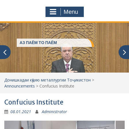
a
o
r
m
Menu
c
h
f
o
r
President of Tajikistan helps for
:
everyone
Донишкадаи кӯҳию металлургии Тоҷикистон
>
Announcements
>
Confucius Institute
Confucius Institute
08.01.2021
Administrator