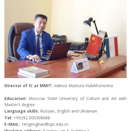
Director of IC at MMIT:
Valieva Mastura Nabikhonovna
Education:
Moscow State University of Culture and Art with
Master’s degree
Language skills:
Russian, English and Ukrainian
Те
l
:
+99292 000308688
E-MAIL:
rengengtian@upc.edu.cn
Working address:
Barotov, str 6, building 2