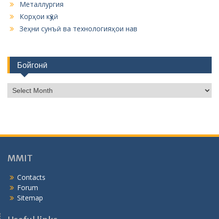
Металлургия
Корҳои кӯҳӣ
Зеҳни сунъӣ ва технологияҳои нав
Бойгонӣ
Б
о
й
г
о
н
ӣ
MMIT
Contacts
Forum
Sitemap