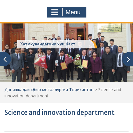
a
o
r
m
Menu
c
h
f
o
r
Хатмкунандагони хушбахт
:
Донишкадаи кӯҳию металлургии Тоҷикистон
>
Science and
innovation department
Science and innovation department