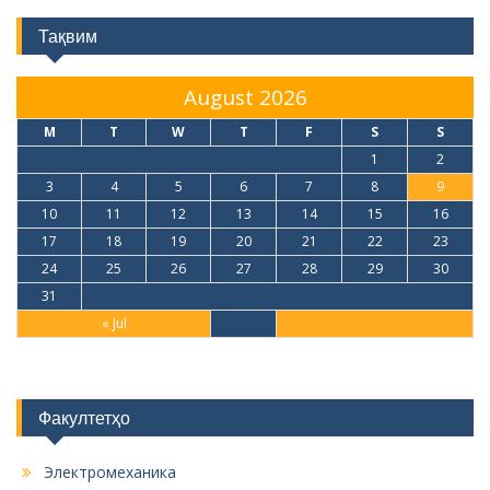
Тақвим
August 2026
M
T
W
T
F
S
S
1
2
3
4
5
6
7
8
9
10
11
12
13
14
15
16
17
18
19
20
21
22
23
24
25
26
27
28
29
30
31
« Jul
Факултетҳо
Электромеханика