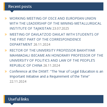
Recent posts
WORKING MEETING OF OSCE AND EUROPEAN UNION
WITH THE LEADERSHIP OF THE MINING-METALLURGICAL
INSTITUTE OF TAJIKISTAN
23.07.2025
MEETING OF DAVLATZOD DAVLAT WITH STUDENTS OF
THE FIRST PART OF THE CORRESPONDENCE
DEPARTMENT
26.11.2024
RECTOR OF THE UNIVERSITY PROFESSOR BAKHTIYAR
MAHMADALI BECAME AN HONORARY PROFESSOR OF THE
UNIVERSITY OF POLITICS AND LAW OF THE PEOPLE’S
REPUBLIC OF CHINA
26.11.2024
Conference at the DKMT: “The Year of Legal Education is an
Important Initiative and a Requirement of the Time”
22.11.2024
Useful links