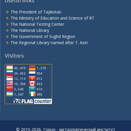
Useful links
The President of Tajikistan
The Ministry of Education and Science of RT
The National Testing Center
The National Library
The Government of Sughd Region
The Regional Library named after T. Asiri
Visitors
© 2015-2026, Горно - металлургический институт