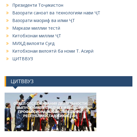
Президенти Тоҷикистон
Вазорати саноат ва технологияи нави ҶТ
Вазорати маориф ва илми ҶТ
Маркази миллии тестӣ
Китобхонаи миллии ҶТ
МИҲД вилояти Суғд
Китобхонаи вилоятӣ ба номи Т. Асирӣ
ЦИТВВУЗ
ЦИТВВУЗ