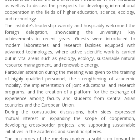
foreign delegation, showcasing the university’s key
achievements in recent years. Guests were introduced to
modern laboratories and research facilities equipped with
advanced technologies, where active scientific work is carried
out in vital areas such as geology, ecology, sustainable natural
resource management, and renewable energy.
Particular attention during the meeting was given to the training
of highly qualified personnel, the strengthening of academic
mobility, the implementation of joint educational and research
programs, and the creation of a platform for the exchange of
experience among faculty and students from Central Asian
countries and the European Union.
During the constructive discussions, both sides expressed
mutual interest in expanding the scope of cooperation,
developing cross-border projects, and supporting sustainable
initiatives in the academic and scientific spheres.
The outcomes of the meeting marked a solid step forward in
deepening the Institute’s international relations, opening new
horizons for integrating Tajikistan’s higher education into the
global academic and scientific landscape. The Mining-
metallurgical Institute of Tajikistan reaffirmed its commitment