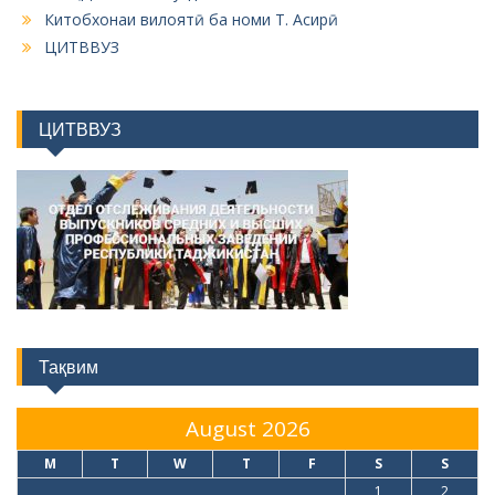
ЦИТВВУЗ
Тақвим
August 2026
M
T
W
T
F
S
S
1
2
3
4
5
6
7
8
9
10
11
12
13
14
15
16
17
18
19
20
21
22
23