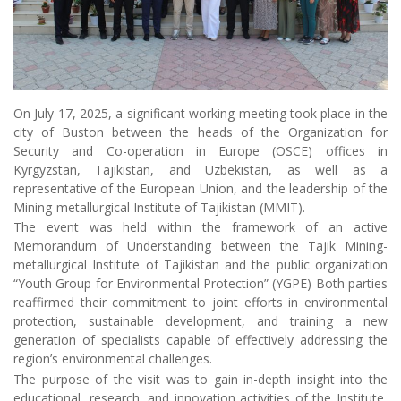
On July 17, 2025, a significant working meeting took place in the
city of Buston between the heads of the Organization for
Security and Co-operation in Europe (OSCE) offices in
Kyrgyzstan, Tajikistan, and Uzbekistan, as well as a
representative of the European Union, and the leadership of the
Mining-metallurgical Institute of Tajikistan (MMIT).
The event was held within the framework of an active
Memorandum of Understanding between the Tajik Mining-
metallurgical Institute of Tajikistan and the public organization
“Youth Group for Environmental Protection” (YGPE) Both parties
reaffirmed their commitment to joint efforts in environmental
protection, sustainable development, and training a new
generation of specialists capable of effectively addressing the
region’s environmental challenges.
The purpose of the visit was to gain in-depth insight into the
educational, research, and innovation activities of the Institute,
as well as to discuss the prospects for developing international
cooperation in the fields of higher education, science, ecology,
and technology.
The Institute’s leadership warmly and hospitably welcomed the