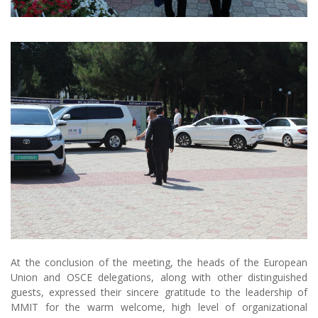
At the conclusion of the meeting, the heads of the European
Union and OSCE delegations, along with other distinguished
guests, expressed their sincere gratitude to the leadership of
MMIT for the warm welcome, high level of organizational
excellence, and openness to constructive dialogue. According to
their statements, the visit represented an important milestone in
strengthening partnership ties and laid a solid foundation for
fruitful cooperation in the future.