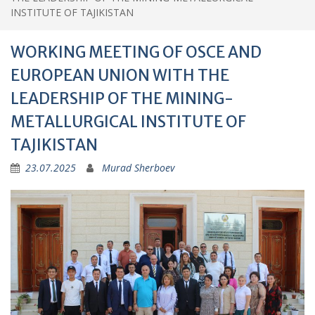
EUROPEAN UNION WITH THE
LEADERSHIP OF THE MINING-
METALLURGICAL INSTITUTE OF
TAJIKISTAN
23.07.2025
Murad Sherboev