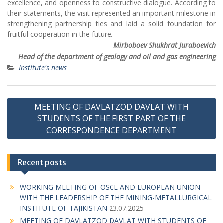
Mirboboev Shukhrat Juraboevich
Head of the department of geology and oil and gas engineering
Institute's news
P
MEETING OF DAVLATZOD DAVLAT WITH
o
STUDENTS OF THE FIRST PART OF THE
s
CORRESPONDENCE DEPARTMENT
t
n
Recent posts
a
WORKING MEETING OF OSCE AND EUROPEAN UNION
v
WITH THE LEADERSHIP OF THE MINING-METALLURGICAL
i
INSTITUTE OF TAJIKISTAN
23.07.2025
g
MEETING OF DAVLATZOD DAVLAT WITH STUDENTS OF
THE FIRST PART OF THE CORRESPONDENCE
a
DEPARTMENT
26.11.2024
t
RECTOR OF THE UNIVERSITY PROFESSOR BAKHTIYAR