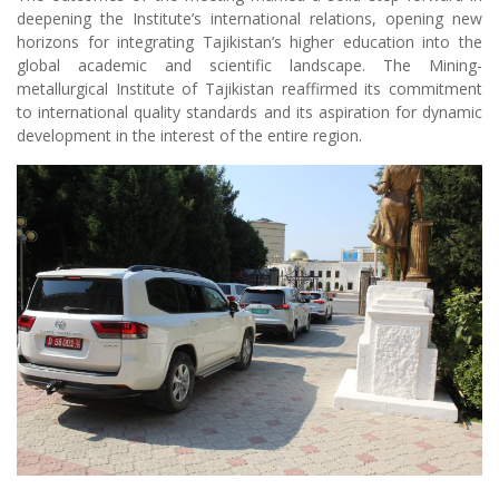
to international quality standards and its aspiration for dynamic
development in the interest of the entire region.