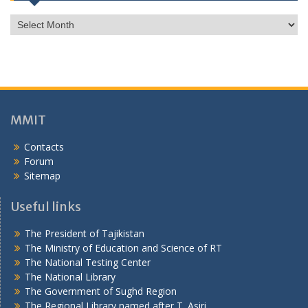
г
о
н
ӣ
MMIT
Contacts
Forum
Sitemap
Useful links
The President of Tajikistan
The Ministry of Education and Science of RT
The National Testing Center
The National Library
The Government of Sughd Region
The Regional Library named after T. Asiri
Visitors