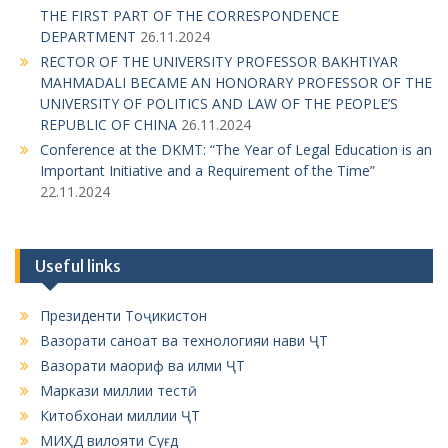
i
MAHMADALI BECAME AN HONORARY PROFESSOR OF THE
UNIVERSITY OF POLITICS AND LAW OF THE PEOPLE’S
o
REPUBLIC OF CHINA
26.11.2024
n
Conference at the DKMT: “The Year of Legal Education is an
Important Initiative and a Requirement of the Time”
22.11.2024
Useful links
Президенти Тоҷикистон
Вазорати саноат ва технологияи нави ҶТ
Вазорати маориф ва илми ҶТ
Маркази миллии тестӣ
Китобхонаи миллии ҶТ
МИҲД вилояти Суғд
Китобхонаи вилоятӣ ба номи Т. Асирӣ
ЦИТВВУЗ