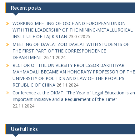
Recent posts
WORKING MEETING OF OSCE AND EUROPEAN UNION
WITH THE LEADERSHIP OF THE MINING-METALLURGICAL
INSTITUTE OF TAJIKISTAN
23.07.2025
MEETING OF DAVLATZOD DAVLAT WITH STUDENTS OF
THE FIRST PART OF THE CORRESPONDENCE
DEPARTMENT
26.11.2024
RECTOR OF THE UNIVERSITY PROFESSOR BAKHTIYAR
MAHMADALI BECAME AN HONORARY PROFESSOR OF THE
UNIVERSITY OF POLITICS AND LAW OF THE PEOPLE’S
REPUBLIC OF CHINA
26.11.2024
Conference at the DKMT: “The Year of Legal Education is an
Important Initiative and a Requirement of the Time”
22.11.2024
Useful links