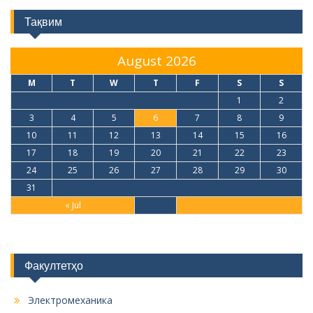
Тақвим
August 2026
M
T
W
T
F
S
S
1
2
3
4
5
6
7
8
9
10
11
12
13
14
15
16
17
18
19
20
21
22
23
24
25
26
27
28
29
30
31
« Jul
Факултетҳо
Электромеханика