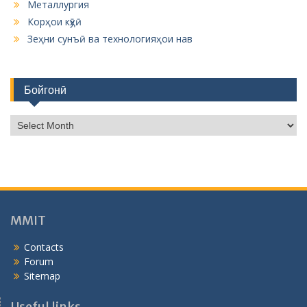
Металлургия
Корҳои кӯҳӣ
Зеҳни сунъӣ ва технологияҳои нав
Бойгонӣ
Б
о
й
г
о
н
ӣ
MMIT
Contacts
Forum
Sitemap
Useful links