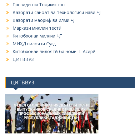
Президенти Тоҷикистон
Вазорати саноат ва технологияи нави ҶТ
Вазорати маориф ва илми ҶТ
Маркази миллии тестӣ
Китобхонаи миллии ҶТ
МИҲД вилояти Суғд
Китобхонаи вилоятӣ ба номи Т. Асирӣ
ЦИТВВУЗ
ЦИТВВУЗ