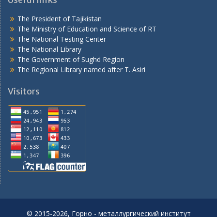
The President of Tajikistan
The Ministry of Education and Science of RT
The National Testing Center
The National Library
The Government of Sughd Region
The Regional Library named after T. Asiri
Visitors
© 2015-2026, Горно - металлургический институт