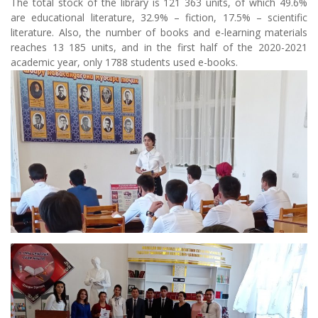
The total stock of the library is 121 363 units, of which 49.6%
are educational literature, 32.9% – fiction, 17.5% – scientific
literature. Also, the number of books and e-learning materials
reaches 13 185 units, and in the first half of the 2020-2021
academic year, only 1788 students used e-books.