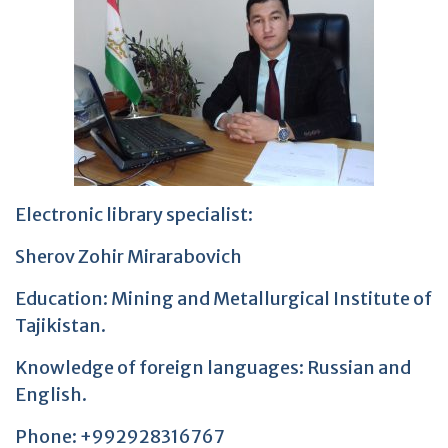
Electronic library specialist:
Sherov Zohir Mirarabovich
Education: Mining and Metallurgical Institute of
Tajikistan.
Knowledge of foreign languages: Russian and
English.
Phone: +992928316767