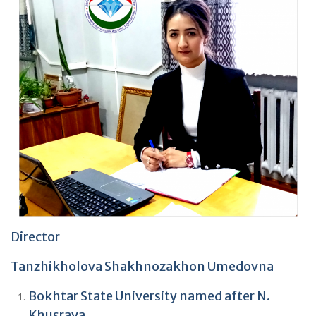
Director
Tanzhikholova Shakhnozakhon Umedovna
Bokhtar State University named after N.
Khusrava.