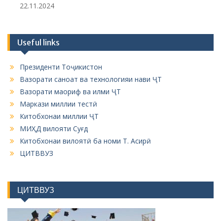
22.11.2024
Useful links
Президенти Тоҷикистон
Вазорати саноат ва технологияи нави ҶТ
Вазорати маориф ва илми ҶТ
Маркази миллии тестӣ
Китобхонаи миллии ҶТ
МИҲД вилояти Суғд
Китобхонаи вилоятӣ ба номи Т. Асирӣ
ЦИТВВУЗ
ЦИТВВУЗ