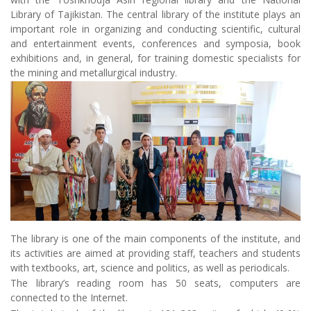
Library of Tajikistan. The central library of the institute plays an
important role in organizing and conducting scientific, cultural
and entertainment events, conferences and symposia, book
exhibitions and, in general, for training domestic specialists for
the mining and metallurgical industry.
The library is one of the main components of the institute, and
its activities are aimed at providing staff, teachers and students
with textbooks, art, science and politics, as well as periodicals.
The library’s reading room has 50 seats, computers are
connected to the Internet.