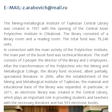
E-MAIL: z.arabovich@mail.ru
The Mining-metallurgical Institute of Tajikistan Central Library
was created in 1951 with the opening of the Central Asian
Polytechnic Institute in Chkalovsk. The library consisted of a
library room and a reading room. The total fund was 79,246
units.
In connection with the main activity of the Polytechnic Institute,
the main part of the book fund was technical literature. The staff
consists of 3 people: the director of the library and 2 employees.
After the transformation of the Polytechnic into the Mining and
Metallurgical College, the library fund received, albeit partially,
specialized literature. In 2006, after the establishment of the
Mining and Metallurgical Institute of Tajikistan, the material and
educational base of the library was expanded. In particular, in
2011, an electronic library was created in the Central Library,
which plays an important role in providing students and teachers
with the necessary literature and has 933 electronic books.