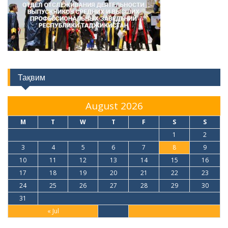
Тақвим
August 2026
M
T
W
T
F
S
S
1
2
3
4
5
6
7
8
9
10
11
12
13
14
15
16
17
18
19
20
21
22
23
24
25
26
27
28
29
30
31
« Jul