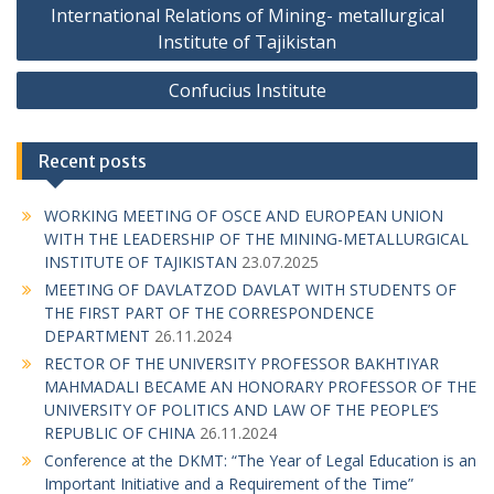
o
International Relations of Mining- metallurgical
s
Institute of Tajikistan
t
Confucius Institute
n
a
Recent posts
v
i
WORKING MEETING OF OSCE AND EUROPEAN UNION
g
WITH THE LEADERSHIP OF THE MINING-METALLURGICAL
INSTITUTE OF TAJIKISTAN
23.07.2025
a
MEETING OF DAVLATZOD DAVLAT WITH STUDENTS OF
t
THE FIRST PART OF THE CORRESPONDENCE
i
DEPARTMENT
26.11.2024
RECTOR OF THE UNIVERSITY PROFESSOR BAKHTIYAR
o
MAHMADALI BECAME AN HONORARY PROFESSOR OF THE
n
UNIVERSITY OF POLITICS AND LAW OF THE PEOPLE’S
REPUBLIC OF CHINA
26.11.2024
Conference at the DKMT: “The Year of Legal Education is an
Important Initiative and a Requirement of the Time”