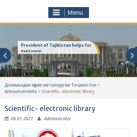
a
o
r
m
Menu
c
h
f
o
r
President of Tajikistan helps for
:
everyone
Донишкадаи кӯҳию металлургии Тоҷикистон
>
Announcements
>
Scientific- electronic library
Scientific- electronic library
06.01.2021
Administrator