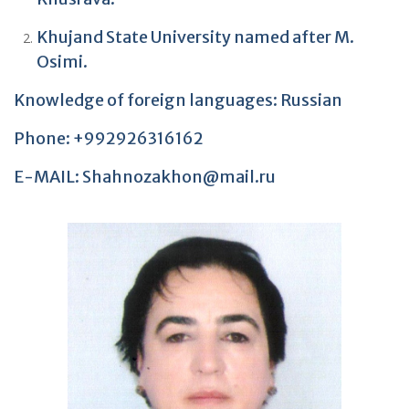
Khujand State University named after M.
Osimi.
Knowledge of foreign languages: Russian
Phone: +992926316162
E-MAIL: Shahnozakhon@mail.ru