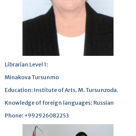
Librarian Level 1:
Minakova Tursunmo
Education: Institute of Arts. M. Tursunzoda.
Knowledge of foreign languages: Russian
Phone: +992926082253