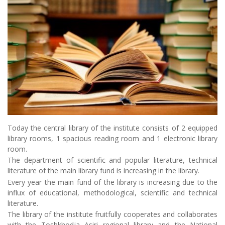
Today the central library of the institute consists of 2 equipped
library rooms, 1 spacious reading room and 1 electronic library
room.
The department of scientific and popular literature, technical
literature of the main library fund is increasing in the library.
Every year the main fund of the library is increasing due to the
influx of educational, methodological, scientific and technical
literature.
The library of the institute fruitfully cooperates and collaborates
with the Toshkhodja Asiri regional library and the National