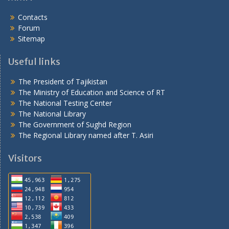
Contacts
Forum
Sitemap
Useful links
The President of Tajikistan
The Ministry of Education and Science of RT
The National Testing Center
The National Library
The Government of Sughd Region
The Regional Library named after T. Asiri
Visitors