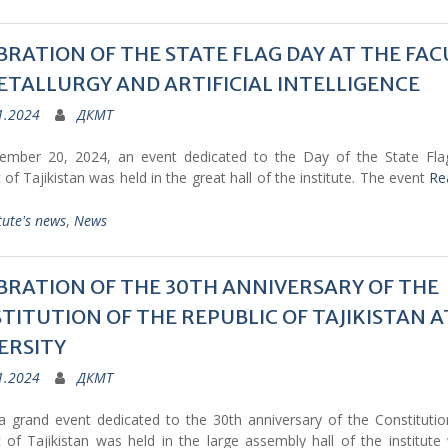
BRATION OF THE STATE FLAG DAY AT THE FAC
ETALLURGY AND ARTIFICIAL INTELLIGENCE
1.2024
ДКМТ
mber 20, 2024, an event dedicated to the Day of the State Fla
 of Tajikistan was held in the great hall of the institute. The event
Re
tute's news
,
News
BRATION OF THE 30TH ANNIVERSARY OF THE
TITUTION OF THE REPUBLIC OF TAJIKISTAN A
ERSITY
1.2024
ДКМТ
a grand event dedicated to the 30th anniversary of the Constitutio
 of Tajikistan was held in the large assembly hall of the institute