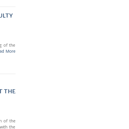
ULTY
g of the
ad More
T THE
n of the
 with the