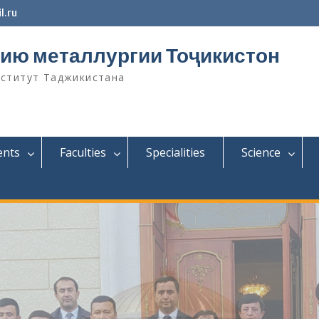
l.ru
ию металлургии Тоҷикистон
нститут Таджикистана
ents
Faculties
Specialities
Science