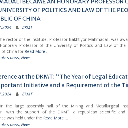
ADALI BECAME AN HONORARY PROFESSOR 
UNIVERSITY OF POLITICS AND LAW OF THE PEO
BLIC OF CHINA
1.2024
ДКМТ
the rector of the institute, Professor Bakhtiyor Mahmadali, was awa
f Honorary Professor of the University of Politics and Law of the 
 of China for
Read More …
tute's news
,
News
rence at the DKMT: “The Year of Legal Educati
portant Initiative and a Requirement of the T
1.2024
ДКМТ
in the large assembly hall of the Mining and Metallurgical Inst
tan, with the support of the DKMT, a republican scientific and p
nce was held under the
Read More …
tute's news
,
News