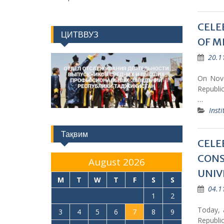
CELE
ЦИТВВУЗ
OF M
20.1
On Nove
Republic
…
Insti
Тақвим
CELE
CONS
August 2026
UNIV
M
T
W
T
F
S
S
04.1
1
2
Today, 
3
4
5
6
7
8
9
Republic