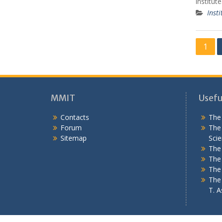
institut
Insti
P
1
o
s
t
MMIT
Useful
s
Contacts
The 
n
Forum
The 
a
Sitemap
Scie
v
The 
The 
i
The
g
The 
T. As
a
t