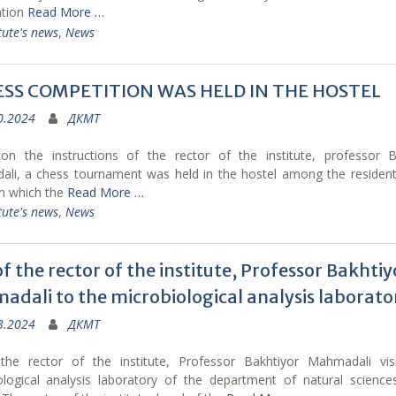
ation
Read More …
tute's news
,
News
ESS COMPETITION WAS HELD IN THE HOSTEL
0.2024
ДКМТ
on the instructions of the rector of the institute, professor B
li, a chess tournament was held in the hostel among the resident
in which the
Read More …
tute's news
,
News
 of the rector of the institute, Professor Bakhtiy
dali to the microbiological analysis laborato
3.2024
ДКМТ
the rector of the institute, Professor Bakhtiyor Mahmadali vis
ological analysis laboratory of the department of natural science