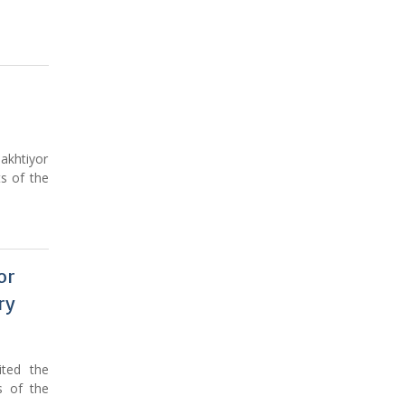
akhtiyor
s of the
or
ry
ited the
s of the