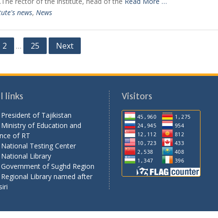
e.The rector of the institute, head of the
Read More …
tute's news
,
News
2
25
Next
…
 links
Visitors
President of Tajikistan
Ministry of Education and
nce of RT
National Testing Center
National Library
 Government of Sughd Region
Regional Library named after
iri