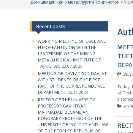
Донишкадаи кӯҳию металлургии Тоҷикистон
>
View
Recent posts
Aut
WORKING MEETING OF OSCE AND
MEET
EUROPEAN UNION WITH THE
LEADERSHIP OF THE MINING-
THE 
METALLURGICAL INSTITUTE OF
DEP
TAJIKISTAN
23.07.2025
MEETING OF DAVLATZOD DAVLAT
26.1
WITH STUDENTS OF THE FIRST
PART OF THE CORRESPONDENCE
Today, t
DEPARTMENT
26.11.2024
of Techn
distanc
RECTOR OF THE UNIVERSITY
Insti
PROFESSOR BAKHTIYAR
MAHMADALI BECAME AN
HONORARY PROFESSOR OF THE
RECT
UNIVERSITY OF POLITICS AND LAW
OF THE PEOPLE’S REPUBLIC OF