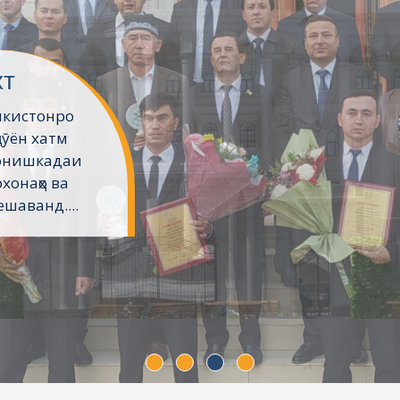
хт
икистонро
ҷӯён хатм
Донишкадаи
хонаҳо ва
шаванд....