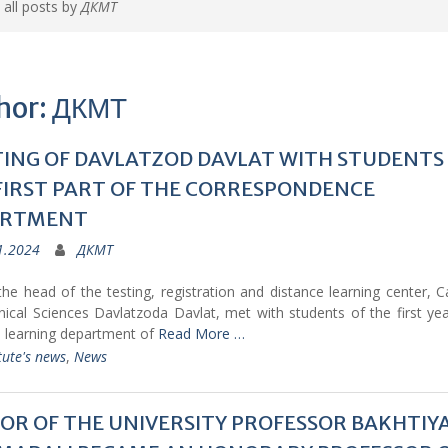
 all posts by
ДКМТ
hor:
ДКМТ
ING OF DAVLATZOD DAVLAT WITH STUDENTS
FIRST PART OF THE CORRESPONDENCE
ARTMENT
1.2024
ДКМТ
he head of the testing, registration and distance learning center, 
ical Sciences Davlatzoda Davlat, met with students of the first ye
e learning department of
Read More …
tute's news
,
News
OR OF THE UNIVERSITY PROFESSOR BAKHTIY