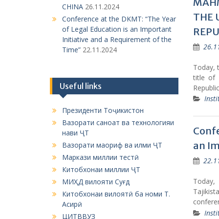
MAHM
CHINA
26.11.2024
THE 
Conference at the DKMT: “The Year
of Legal Education is an Important
REPU
Initiative and a Requirement of the
26.1
Time”
22.11.2024
Today, 
title o
Useful links
Republic
Insti
Президенти Тоҷикистон
Вазорати саноат ва технологияи
Confe
нави ҶТ
an Im
Вазорати маориф ва илми ҶТ
Маркази миллии тестӣ
22.1
Китобхонаи миллии ҶТ
Today, 
МИҲД вилояти Суғд
Tajikis
Китобхонаи вилоятӣ ба номи Т.
confere
Асирӣ
Insti
ЦИТВВУЗ