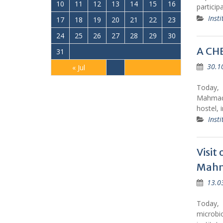
10
11
12
13
14
15
16
particip
Insti
17
18
19
20
21
22
23
24
25
26
27
28
29
30
A CH
31
30.1
« Jul
Today, 
Mahmada
hostel, 
Insti
Visit
Mahma
13.0
Today, 
microbi