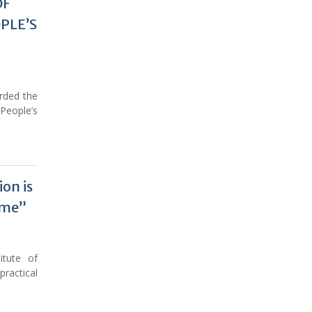
OF
н
PLE’S
ӣ
rded the
People’s
on is
ime”
itute of
ractical