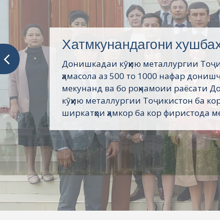
Хатмкунандагони хушба
Донишкадаи кӯҳию металлургии Тоҷ
ҳамасола аз 500 то 1000 нафар дониш
мекунанд ва бо роҳнамоии раёсати 
кӯҳию металлургии Тоҷикистон ба кор
ширкатҳои ҳамкор ба кор фиристода ме