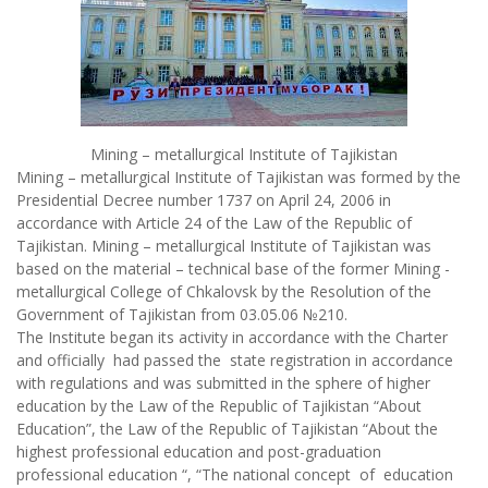
Mining – metallurgical Institute of Tajikistan
Mining – metallurgical Institute of Tajikistan was formed by the
Presidential Decree number 1737 on April 24, 2006 in
accordance with Article 24 of the Law of the Republic of
Tajikistan. Mining – metallurgical Institute of Tajikistan was
based on the material – technical base of the former Mining -
metallurgical College of Chkalovsk by the Resolution of the
Government of Tajikistan from 03.05.06 №210.
The Institute began its activity in accordance with the Charter
and officially had passed the state registration in accordance
with regulations and was submitted in the sphere of higher
education by the Law of the Republic of Tajikistan “About
Education”, the Law of the Republic of Tajikistan “About the
highest professional education and post-graduation
professional education “, “The national concept of education