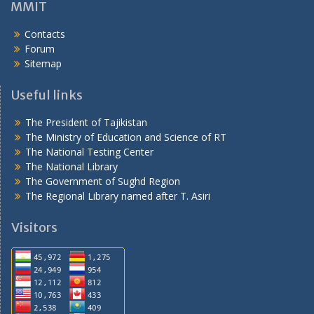
MMIT
Contacts
Forum
Sitemap
Useful links
The President of Tajikistan
The Ministry of Education and Science of RT
The National Testing Center
The National Library
The Government of Sughd Region
The Regional Library named after T. Asiri
Visitors