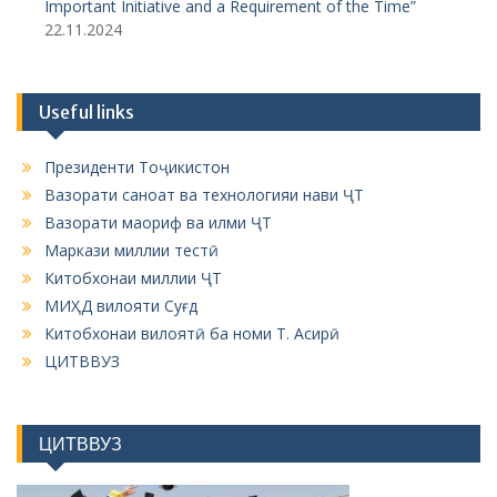
Important Initiative and a Requirement of the Time”
22.11.2024
Useful links
Президенти Тоҷикистон
Вазорати саноат ва технологияи нави ҶТ
Вазорати маориф ва илми ҶТ
Маркази миллии тестӣ
Китобхонаи миллии ҶТ
МИҲД вилояти Суғд
Китобхонаи вилоятӣ ба номи Т. Асирӣ
ЦИТВВУЗ
ЦИТВВУЗ