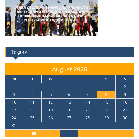
Тақвим
August 2026
M
T
W
T
F
S
S
1
2
3
4
5
6
7
8
9
10
11
12
13
14
15
16
17
18
19
20
21
22
23
24
25
26
27
28
29
30
31
« Jul