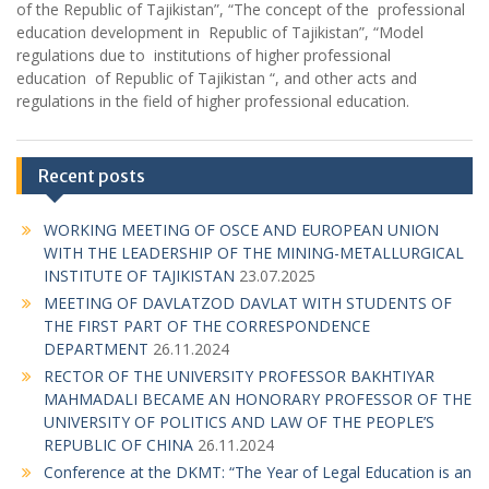
of the Republic of Tajikistan”, “The concept of the professional
education development in Republic of Tajikistan”, “Model
regulations due to institutions of higher professional
education of Republic of Tajikistan “, and other acts and
regulations in the field of higher professional education.
Recent posts
WORKING MEETING OF OSCE AND EUROPEAN UNION
WITH THE LEADERSHIP OF THE MINING-METALLURGICAL
INSTITUTE OF TAJIKISTAN
23.07.2025
MEETING OF DAVLATZOD DAVLAT WITH STUDENTS OF
THE FIRST PART OF THE CORRESPONDENCE
DEPARTMENT
26.11.2024
RECTOR OF THE UNIVERSITY PROFESSOR BAKHTIYAR
MAHMADALI BECAME AN HONORARY PROFESSOR OF THE
UNIVERSITY OF POLITICS AND LAW OF THE PEOPLE’S
REPUBLIC OF CHINA
26.11.2024
Conference at the DKMT: “The Year of Legal Education is an