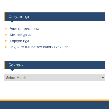
Факултетҳо
Электромеханика
Металлургия
Корҳои кӯҳӣ
Зеҳни сунъӣ ва технологияҳои нав
Бойгонӣ
Б
о
й
г
о
н
ӣ