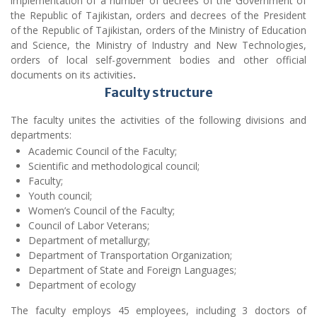
Faculty structure
The faculty unites the activities of the following divisions and
departments:
Academic Council of the Faculty;
Scientific and methodological council;
Faculty;
Youth council;
Women’s Council of the Faculty;
Council of Labor Veterans;
Department of metallurgy;
Department of Transportation Organization;
Department of State and Foreign Languages;
Department of ecology
The faculty employs 45 employees, including 3 doctors of
science, professors and 12 candidates of science, associate
professors. In the dean’s office of the faculty, 4 employees carry
out their activities: the dean of the faculty is Shamsidinov
Shukhratjon Muminovich, the deputy dean for educational work
is Juraev Nekruz Kholovich and the advisers of the faculty are
Bakoev Bekhzod Bakoevich and Ismoilov Naimjon Zafarovich.