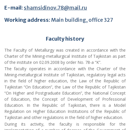
Faculty history
The Faculty of Metallurgy was created in accordance with the
Charter of the Mining-metallurgical Institute of Tajikistan as part
of the institute on 02.09.2008 by order No. 78-a “K”.
The faculty operates in accordance with the Charter of the
Mining-metallurgical Institute of Tajikistan, regulatory legal acts
in the field of higher education, the Law of the Republic of
Tajikistan “On Education”, the Law of the Republic of Tajikistan
“On Higher and Postgraduate Education”, the National Concept
of Education, the Concept of Development of Professional
Education. In the Republic of Tajikistan, there is a Model
Regulation on Higher Education Institutions of the Republic of
Tajikistan and other regulations in the field of higher education.
During its activity, the faculty is responsible for the
implementation of a number of decrees of the Government of
the Republic of Tajikistan, orders and decrees of the President
of the Republic of Tajikistan, orders of the Ministry of Education
and Science, the Ministry of Industry and New Technologies,
orders of local self-government bodies and other official
documents on its activities
.