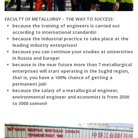
because the industrial practice to take place at the
leading industry enterprises!
because you can continue your studies at universities
in Russia and Europe!
because in the near future more than 7 metallurgical
enterprises will start operating in the Sughd region,
that is, you have a 100% chance of getting a
permanent job!
because the salary of a metallurgical engineer,
environmental engineer and economist is from 2500
to 3000 somoni!