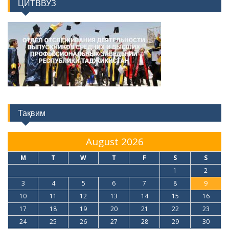
Тақвим
August 2026
M
T
W
T
F
S
S
1
2
3
4
5
6
7
8
9
10
11
12
13
14
15
16
17
18
19
20
21
22
23
24
25
26
27
28
29
30
31
« Jul
Факултетҳо