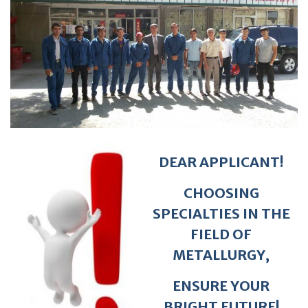
DEAR APPLICANT!
CHOOSING
SPECIALTIES IN THE
FIELD OF
METALLURGY,
ENSURE YOUR
BRIGHT FUTURE!
WELCOME!
Tel: 92 925 25 50, 777025074, 926008746