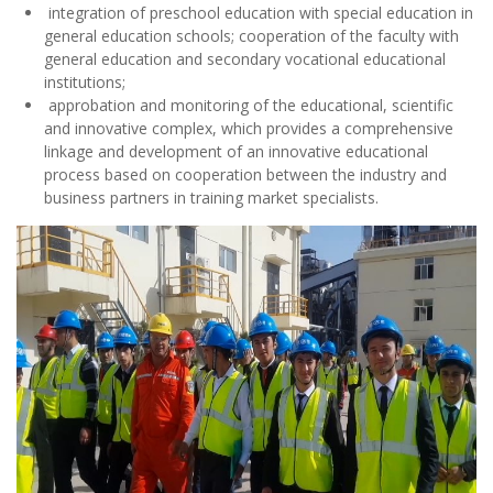
linkage and development of an innovative educational
process based on cooperation between the industry and
business partners in training market specialists.
FACULTY OF METALLURGY – THE WAY TO SUCCESS:
because the training of engineers is carried out
according to international standards!