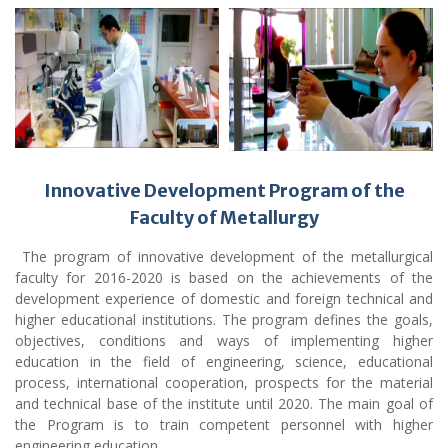
Innovative Development Program of the
Faculty of Metallurgy
The program of innovative development of the metallurgical
faculty for 2016-2020 is based on the achievements of the
development experience of domestic and foreign technical and
higher educational institutions. The program defines the goals,
objectives, conditions and ways of implementing higher
education in the field of engineering, science, educational
process, international cooperation, prospects for the material
and technical base of the institute until 2020. The main goal of
the Program is to train competent personnel with higher
engineering education.