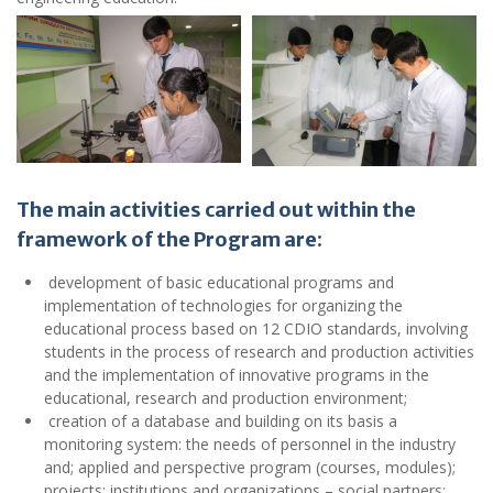
The main activities carried out within the
framework of the Program are
:
development of basic educational programs and
implementation of technologies for organizing the
educational process based on 12 CDIO standards, involving
students in the process of research and production activities
and the implementation of innovative programs in the
educational, research and production environment;
creation of a database and building on its basis a
monitoring system: the needs of personnel in the industry
and; applied and perspective program (courses, modules);
projects; institutions and organizations – social partners;
Researchers, specialist consultants and experts,
implementation of educational projects and programs,
independent external expertise;
providing graduates of the faculty with high computer skills,
professional level of modern technologies;
Prompt implementation of Internet educational and