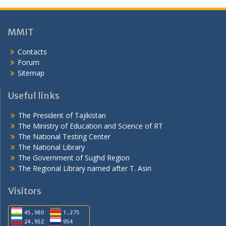
Sitemap
Useful links
The President of Tajikistan
The Ministry of Education and Science of RT
The National Testing Center
The National Library
The Government of Sughd Region
The Regional Library named after T. Asiri
Visitors