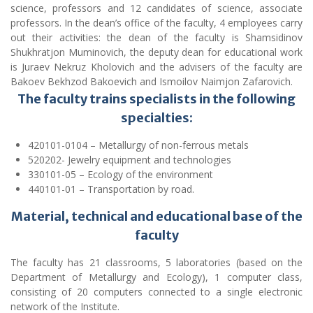
The faculty trains specialists in the following
specialties:
420101-0104 – Metallurgy of non-ferrous metals
520202- Jewelry equipment and technologies
330101-05 – Ecology of the environment
440101-01 – Transportation by road.
Material, technical and educational base of the
faculty
The faculty has 21 classrooms, 5 laboratories (based on the
Department of Metallurgy and Ecology), 1 computer class,
consisting of 20 computers connected to a single electronic
network of the Institute.