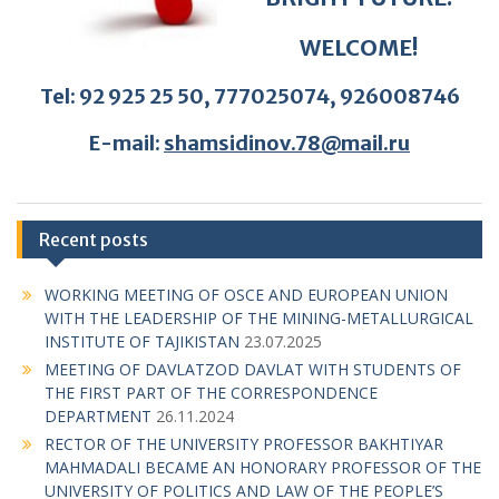
E-mail:
shamsidinov.78@mail.ru
Recent posts
WORKING MEETING OF OSCE AND EUROPEAN UNION
WITH THE LEADERSHIP OF THE MINING-METALLURGICAL
INSTITUTE OF TAJIKISTAN
23.07.2025
MEETING OF DAVLATZOD DAVLAT WITH STUDENTS OF
THE FIRST PART OF THE CORRESPONDENCE
DEPARTMENT
26.11.2024
RECTOR OF THE UNIVERSITY PROFESSOR BAKHTIYAR
MAHMADALI BECAME AN HONORARY PROFESSOR OF THE
UNIVERSITY OF POLITICS AND LAW OF THE PEOPLE’S
REPUBLIC OF CHINA
26.11.2024
Conference at the DKMT: “The Year of Legal Education is an
Important Initiative and a Requirement of the Time”
22.11.2024