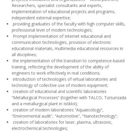
communication technologies, provision of electronic
educational materials, multimedia educational resources in
all disciplines;
the implementation of the transition to competence-based
training, reflecting the development of the ability of
engineers to work effectively in real conditions;
introduction of technologies of virtual laboratories and
technology of collective use of modern equipment;
creation of educational and scientific laboratories
“Metallurgical Processes” (together with TALCO, Tursunzada
and a metallurgical plant in Istiklol);
creation of modern laboratories “Aquaecology”,
“Environmental audit”, “Automotive”, “Nanotechnology”;
creation of laboratories for laser, plasma, ultrasonic,
electrochemical technologies;
integration of preschool education with special education in
general education schools; cooperation of the faculty with
general education and secondary vocational educational
institutions;
approbation and monitoring of the educational, scientific
and innovative complex, which provides a comprehensive