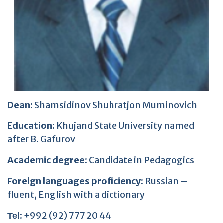
Dean:
Shamsidinov Shuhratjon Muminovich
Education:
Khujand State University named
after B. Gafurov
Academic degree:
Candidate in Pedagogics
Foreign languages proficiency:
Russian –
fluent, English with a dictionary
Теl:
+992 (92) 777 20 44
E-mail:
shamsidinov.78@mail.ru
Working address:
Main building, office 327