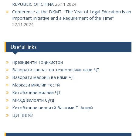
Useful links
Президенти Тоҷикистон
Вазорати саноат ва технологияи нави ҶТ
Вазорати маориф ва илми ҶТ
Маркази миллии тестӣ
Китобхонаи миллии ҶТ
МИҲД вилояти Суғд
Китобхонаи вилоятӣ ба номи Т. Асирӣ
ЦИТВВУЗ
ЦИТВВУЗ