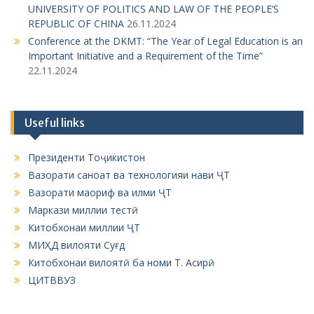
UNIVERSITY OF POLITICS AND LAW OF THE PEOPLE’S
REPUBLIC OF CHINA
26.11.2024
Conference at the DKMT: “The Year of Legal Education is an
Important Initiative and a Requirement of the Time”
22.11.2024
Useful links
Президенти Тоҷикистон
Вазорати саноат ва технологияи нави ҶТ
Вазорати маориф ва илми ҶТ
Маркази миллии тестӣ
Китобхонаи миллии ҶТ
МИҲД вилояти Суғд
Китобхонаи вилоятӣ ба номи Т. Асирӣ
ЦИТВВУЗ