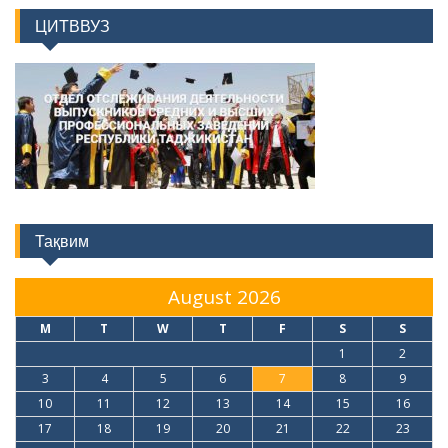
ЦИТВВУЗ
Тақвим
August 2026
M
T
W
T
F
S
S
1
2
3
4
5
6
7
8
9
10
11
12
13
14
15
16
17
18
19
20
21
22
23