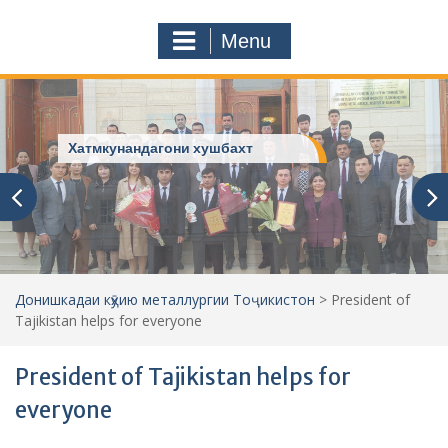
a
o
r
m
Menu
c
h
f
o
r
ДОНИШКАДАИ МО
:
Донишкадаи кӯҳию металлургии Тоҷикистон
>
President of
Tajikistan helps for everyone
President of Tajikistan helps for
everyone