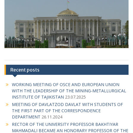
Recent posts
WORKING MEETING OF OSCE AND EUROPEAN UNION
WITH THE LEADERSHIP OF THE MINING-METALLURGICAL
INSTITUTE OF TAJIKISTAN
23.07.2025
MEETING OF DAVLATZOD DAVLAT WITH STUDENTS OF
THE FIRST PART OF THE CORRESPONDENCE
DEPARTMENT
26.11.2024
RECTOR OF THE UNIVERSITY PROFESSOR BAKHTIYAR
MAHMADALI BECAME AN HONORARY PROFESSOR OF THE