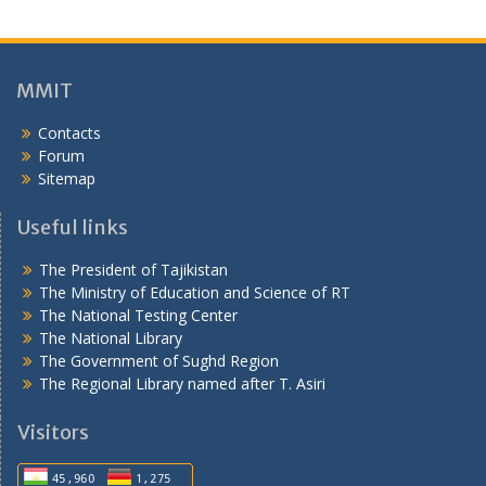
г
о
н
ӣ
MMIT
Contacts
Forum
Sitemap
Useful links
The President of Tajikistan
The Ministry of Education and Science of RT
The National Testing Center
The National Library
The Government of Sughd Region
The Regional Library named after T. Asiri
Visitors