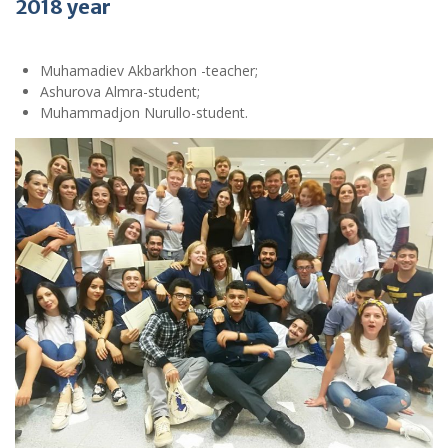
2018 year
Muhamadiev Akbarkhon -teacher;
Ashurova Almra-student;
Muhammadjon Nurullo-student.