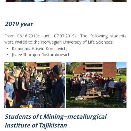
2019
year
From 06.16.2019c. until 07.07.2019s. The following students
were invited to the Norwegian University of Life Sciences:
Kalandarv Husein Komilovich;
Jiraev Ilhomjon Rustamboevich
Students of t Mining-metallurgical
Institute of Tajikistan