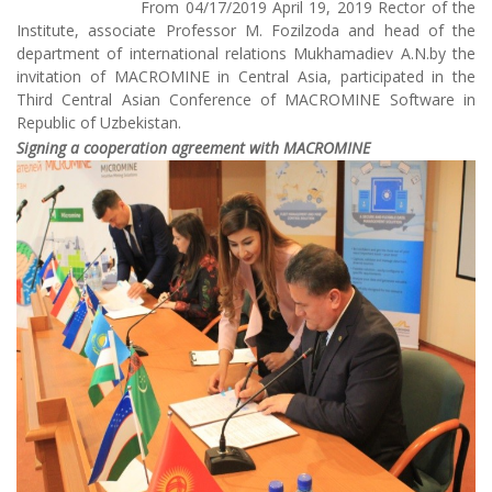
From 04/17/2019 April 19, 2019 Rector of the
Institute, associate Professor M. Fozilzoda and head of the
department of international relations Mukhamadiev A.N.by the
invitation of MACROMINE in Central Asia, participated in the
Third Central Asian Conference of MACROMINE Software in
Republic of Uzbekistan.
Signing a cooperation agreement with MACROMINE