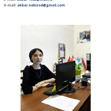
G-mail:
akbar.nabizod@gmail.com