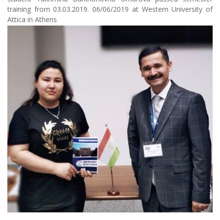
training from 03.03.2019. 06/06/2019 at Western University of
Attica in Athens