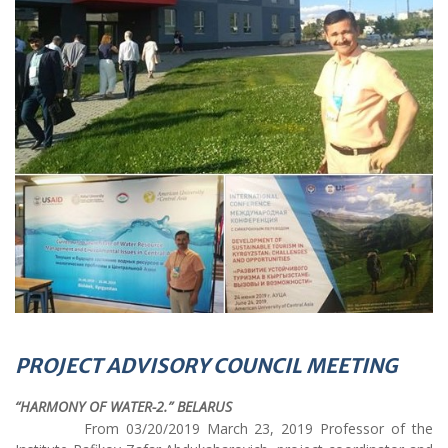
PROJECT ADVISORY COUNCIL MEETING
“HARMONY OF WATER-2.” BELARUS
From 03/20/2019 March 23, 2019 Professor of the
Institute Rafikov Zafar Abdukaharovich, project coordinator and