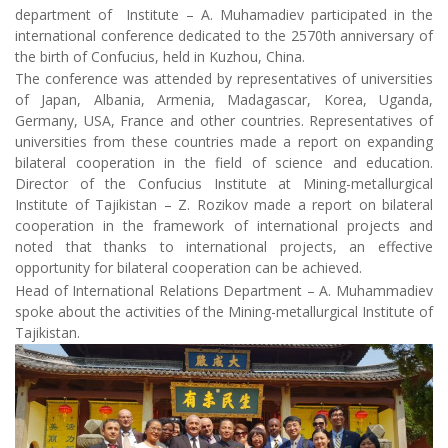
department of Institute – A. Muhamadiev participated in the
international conference dedicated to the 2570th anniversary of
the birth of Confucius, held in Kuzhou, China.
The conference was attended by representatives of universities
of Japan, Albania, Armenia, Madagascar, Korea, Uganda,
Germany, USA, France and other countries. Representatives of
universities from these countries made a report on expanding
bilateral cooperation in the field of science and education.
Director of the Confucius Institute at Mining-metallurgical
Institute of Tajikistan – Z. Rozikov made a report on bilateral
cooperation in the framework of international projects and
noted that thanks to international projects, an effective
opportunity for bilateral cooperation can be achieved.
Head of International Relations Department – A. Muhammadiev
spoke about the activities of the Mining-metallurgical Institute of
Tajikistan.