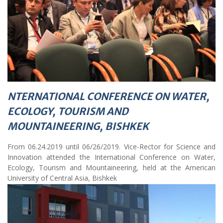
NTERNATIONAL CONFERENCE ON WATER,
ECOLOGY, TOURISM AND
MOUNTAINEERING, BISHKEK
From 06.24.2019 until 06/26/2019. Vice-Rector for Science and
Innovation attended the International Conference on Water,
Ecology, Tourism and Mountaineering, held at the American
University of Central Asia, Bishkek