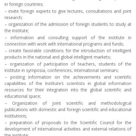
in foreign countries;
– invite foreign experts to give lectures, consultations and joint
research;
– organization of the admission of foreign students to study at
the institute;
– information and consulting support of the institute in
connection with work with international programs and funds;
– create favorable conditions for the introduction of intelligent
products in the national and global intelligent markets;
– organization of participation of teachers, students of the
institute in symposia, conferences, international seminars;
– posting information on the achievements and scientific
capabilities of the Institute’s scientists in global information
resources for their integration into the global scientific and
educational space;
– Organization of joint scientific and methodological
publications with domestic and foreign scientific and educational
institutions;
– preparation of proposals to the Scientific Council for the
development of international activities and external relations of
the institute;