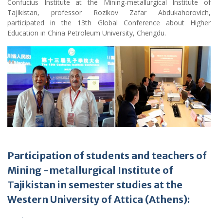
Confucius Institute at the Mining-metallurgical Institute of
Tajikistan, professor Rozikov Zafar Abdukahorovich,
participated in the 13th Global Conference about Higher
Education in China Petroleum University, Chengdu.
Participation of students and teachers of
Mining
-m
etallurgical Institute of
Tajikistan in semester studies at the
Western University of Attica (Athens):