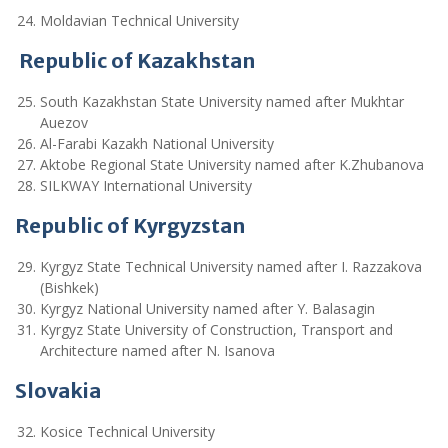
Moldavian Technical University
Republic of Kazakhstan
South Kazakhstan State University named after Mukhtar
Auezov
Al-Farabi Kazakh National University
Aktobe Regional State University named after K.Zhubanova
SILKWAY International University
Republic of Kyrgyzstan
Kyrgyz State Technical University named after I. Razzakova
(Bishkek)
Kyrgyz National University named after Y. Balasagin
Kyrgyz State University of Construction, Transport and
Architecture named after N. Isanova
Slovakia
Kosice Technical University