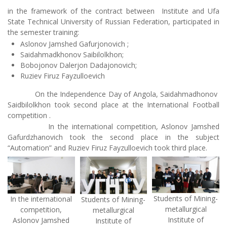
in the framework of the contract between Institute and Ufa
State Technical University of Russian Federation, participated in
the semester training:
Aslonov Jamshed Gafurjonovich ;
Saidahmadkhonov Saibilolkhon;
Bobojonov Dalerjon Dadajonovich;
Ruziev Firuz Fayzulloevich
On the Independence Day of Angola, Saidahmadhonov
Saidbilolkhon took second place at the International Football
competition .
In the international competition, Aslonov Jamshed
Gafurdzhanovich took the second place in the subject
“Automation” and Ruziev Firuz Fayzulloevich took third place.
Students of Mining-
In the international
Students of Mining-
metallurgical
competition,
metallurgical
Institute of
Aslonov Jamshed
Institute of