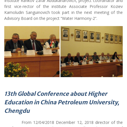
first vice-rector of the institute Associate Professor Koziev
Kamoludin Sanguinovich took part in the next meeting of the
Advisory Board on the project “Water Harmony-2”.
13th Global Conference
about
Higher
Education in China Petroleum University,
Chengdu
From 12/04/2018 December 12, 2018 director of the