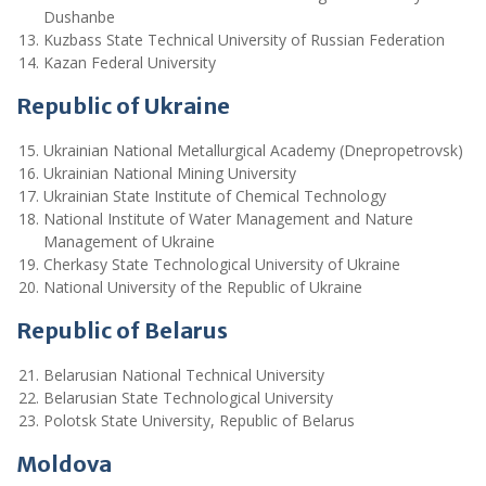
Dushanbe
Kuzbass State Technical University of Russian Federation
Kazan Federal University
Republic of Ukraine
Ukrainian National Metallurgical Academy (Dnepropetrovsk)
Ukrainian National Mining University
Ukrainian State Institute of Chemical Technology
National Institute of Water Management and Nature
Management of Ukraine
Cherkasy State Technological University of Ukraine
National University of the Republic of Ukraine
Republic of Belarus
Belarusian National Technical University
Belarusian State Technological University
Polotsk State University, Republic of Belarus
Moldova