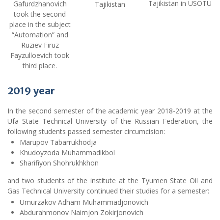
Tajikistan in USOTU
Gafurdzhanovich
Tajikistan
took the second
place in the subject
“Automation” and
Ruziev Firuz
Fayzulloevich took
third place.
2019
year
In the second semester of the academic year 2018-2019 at the
Ufa State Technical University of the Russian Federation, the
following students passed semester circumcision:
Marupov Tabarrukhodja
Khudoyzoda Muhammadikbol
Sharifiyon Shohrukhkhon
and two students of the institute at the Tyumen State Oil and
Gas Technical University continued their studies for a semester:
Umurzakov Adham Muhammadjonovich
Abdurahmonov Naimjon Zokirjonovich