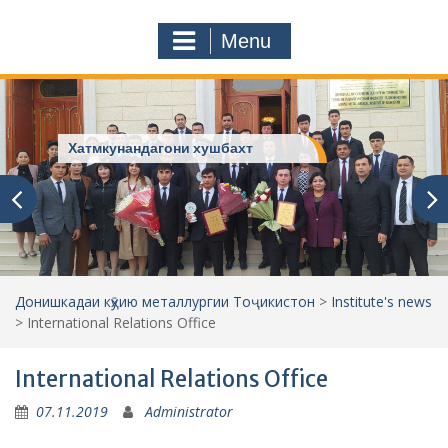
a
o
r
m
Menu
c
h
f
o
r
Хатмкунандагони хушбахт
:
Донишкадаи кӯҳию металлургии Тоҷикистон
>
Institute's news
>
International Relations Office
International Relations Office
07.11.2019
Administrator