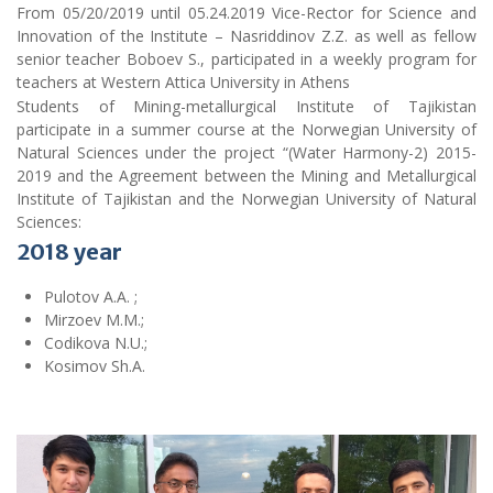
From 05/20/2019 until 05.24.2019 Vice-Rector for Science and
Innovation of the Institute – Nasriddinov Z.Z. as well as fellow
senior teacher Boboev S., participated in a weekly program for
teachers at Western Attica University in Athens
Students of Mining-metallurgical Institute of Tajikistan
participate in a summer course at the Norwegian University of
Natural Sciences under the project “(Water Harmony-2) 2015-
2019 and the Agreement between the Mining and Metallurgical
Institute of Tajikistan and the Norwegian University of Natural
Sciences:
2018
year
Pulotov A.A. ;
Mirzoev M.M.;
Codikova N.U.;
Kosimov Sh.A.