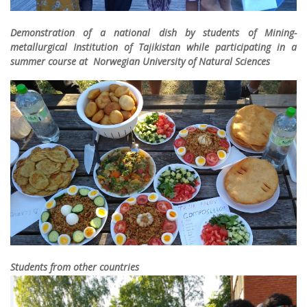
Demonstration of a national dish by students of Mining-
metallurgical Institution of Tajikistan while participating in a
summer course at Norwegian University of Natural Sciences
Students from other countries