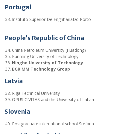
Portugal
Instituto Superior De EngnhariaDo Porto
People’s Republic of China
China Petroleum University (Huadong)
Kunming University of Technology
Ningbo University of Technology
BGRIMM Technology Group
Latvia
Riga Technical University
OPUS CIVITAS and the University of Latvia
Slovenia
Postgraduate international school Stefana