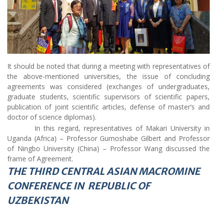
It should be noted that during a meeting with representatives of
the above-mentioned universities, the issue of concluding
agreements was considered (exchanges of undergraduates,
graduate students, scientific supervisors of scientific papers,
publication of joint scientific articles, defense of master’s and
doctor of science diplomas).
In this regard, representatives of Makari University in
Uganda (Africa) – Professor Gumoshabe Gilbert and Professor
of Ningbo University (China) – Professor Wang discussed the
frame of Agreement.
THE THIRD CENTRAL ASIAN MACROMINE
CONFERENCE IN REPUBLIC OF
UZBEKISTAN