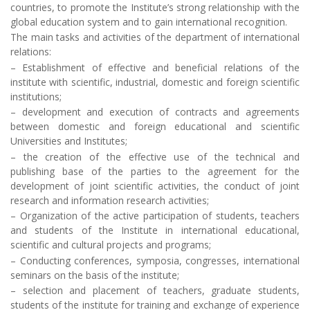
countries, to promote the Institute’s strong relationship with the
global education system and to gain international recognition.
The main tasks and activities of the department of international
relations:
– Establishment of effective and beneficial relations of the
institute with scientific, industrial, domestic and foreign scientific
institutions;
– development and execution of contracts and agreements
between domestic and foreign educational and scientific
Universities and Institutes;
– the creation of the effective use of the technical and
publishing base of the parties to the agreement for the
development of joint scientific activities, the conduct of joint
research and information research activities;
– Organization of the active participation of students, teachers
and students of the Institute in international educational,
scientific and cultural projects and programs;
– Conducting conferences, symposia, congresses, international
seminars on the basis of the institute;
– selection and placement of teachers, graduate students,
students of the institute for training and exchange of experience