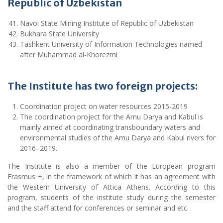
Republic of Uzbekistan
Navoi State Mining Institute of Republic of Uzbekistan
Bukhara State University
Tashkent University of Information Technologies named
after Muhammad al-Khorezmi
The Institute has two foreign projects:
Coordination project on water resources 2015-2019
The coordination project for the Amu Darya and Kabul is
mainly aimed at coordinating transboundary waters and
environmental studies of the Amu Darya and Kabul rivers for
2016–2019.
The Institute is also a member of the European program
Erasmus +, in the framework of which it has an agreement with
the Western University of Attica Athens. According to this
program, students of the institute study during the semester
and the staff attend for conferences or seminar and etc.