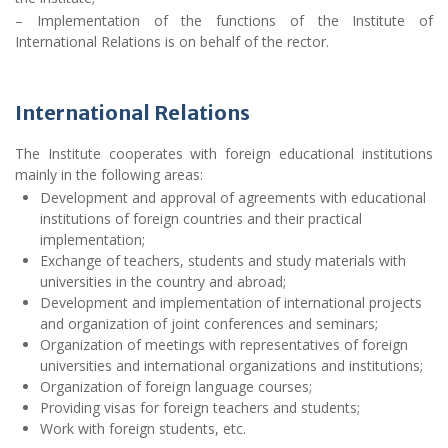
– Implementation of the functions of the Institute of
International Relations is on behalf of the rector.
International Relations
The Institute cooperates with foreign educational institutions
mainly in the following areas:
Development and approval of agreements with educational
institutions of foreign countries and their practical
implementation;
Exchange of teachers, students and study materials with
universities in the country and abroad;
Development and implementation of international projects
and organization of joint conferences and seminars;
Organization of meetings with representatives of foreign
universities and international organizations and institutions;
Organization of foreign language courses;
Providing visas for foreign teachers and students;
Work with foreign students, etc.