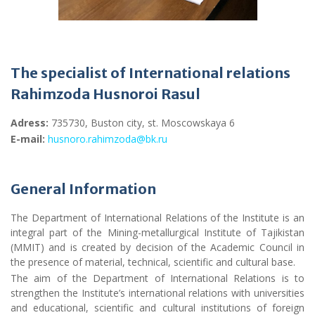
The specialist of International relations
Rahimzoda Husnoroi Rasul
Adress
:
735730, Buston city, st. Moscowskaya 6
E-mail:
husnoro.rahimzoda@bk.ru
General Information
The Department of International Relations of the Institute is an
integral part of the Mining-metallurgical Institute of Tajikistan
(MMIT) and is created by decision of the Academic Council in
the presence of material, technical, scientific and cultural base.
The aim of the Department of International Relations is to
strengthen the Institute’s international relations with universities
and educational, scientific and cultural institutions of foreign