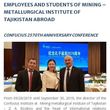
EMPLOYEES AND STUDENTS OF MINING
–
METALLURGICAL INSTITUTE OF
TAJIKISTAN ABROAD
CONFUCIUS 2570TH ANNIVERSARY CONFERENCE
From 09/26/2019 until September 30, 2019, the director of the
Confucius Institute at Mining-metallurgical Institute of Tajikistan
– Z. A. Rozikov and the head of international relations