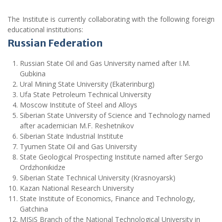
The Institute is currently collaborating with the following foreign
educational institutions:
Russian Federation
Russian State Oil and Gas University named after I.M.
Gubkina
Ural Mining State University (Ekaterinburg)
Ufa State Petroleum Technical University
Moscow Institute of Steel and Alloys
Siberian State University of Science and Technology named
after academician M.F. Reshetnikov
Siberian State Industrial Institute
Tyumen State Oil and Gas University
State Geological Prospecting Institute named after Sergo
Ordzhonikidze
Siberian State Technical University (Krasnoyarsk)
Kazan National Research University
State Institute of Economics, Finance and Technology,
Gatchina
MISiS Branch of the National Technological University in