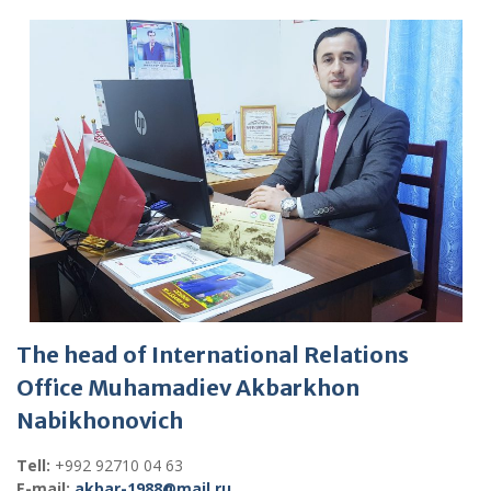
The head of International Relations
Office Muhamadiev Akbarkhon
Nabikhonovich
Tell:
+992 92710 04 63
E-mail:
akbar-1988@mail.ru