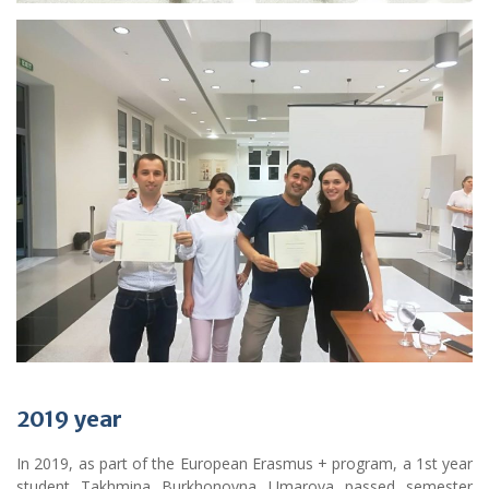
2019
year
In 2019, as part of the European Erasmus + program, a 1st year
student Takhmina Burkhonovna Umarova passed semester