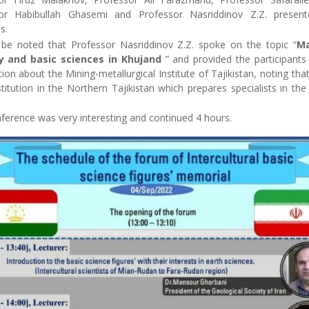
or Habibullah Ghasemi and Professor Nasriddinov Z.Z. present
s.
 be noted that Professor Nasriddinov Z.Z. spoke on the topic “
Ma
y and basic sciences in Khujand
” and provided the participants 
ion about the Mining-metallurgical Institute of Tajikistan, noting that 
titution in the Northern Tajikistan which prepares specialists in th
ference was very interesting and continued 4 hours.