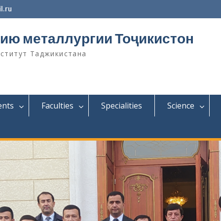
l.ru
ию металлургии Тоҷикистон
нститут Таджикистана
ents
Faculties
Specialities
Science