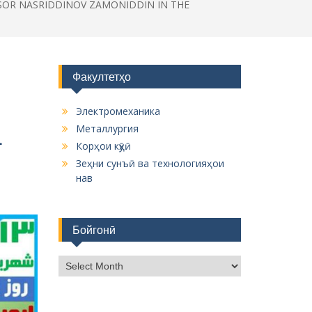
SSOR NASRIDDINOV ZAMONIDDIN IN THE
Факултетҳо
Электромеханика
Металлургия
L
Корҳои кӯҳӣ
Зеҳни сунъӣ ва технологияҳои
нав
Бойгонӣ
Б
о
й
г