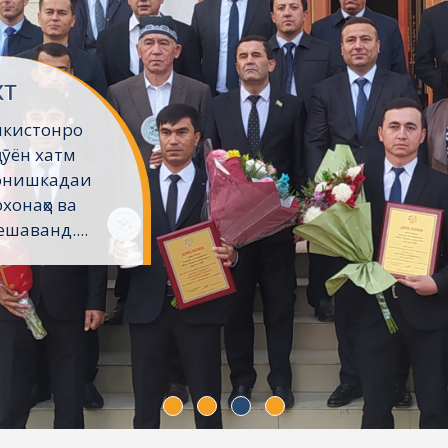
хт
икистонро
ҷӯён хатм
Донишкадаи
хонаҳо ва
шаванд....