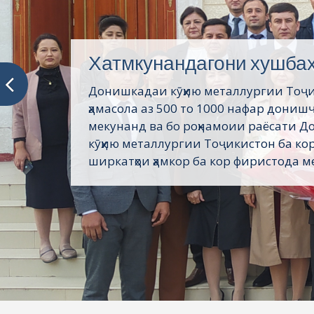
Хатмкунандагони хушба
Донишкадаи кӯҳию металлургии Тоҷ
ҳамасола аз 500 то 1000 нафар дониш
мекунанд ва бо роҳнамоии раёсати 
кӯҳию металлургии Тоҷикистон ба кор
ширкатҳои ҳамкор ба кор фиристода ме