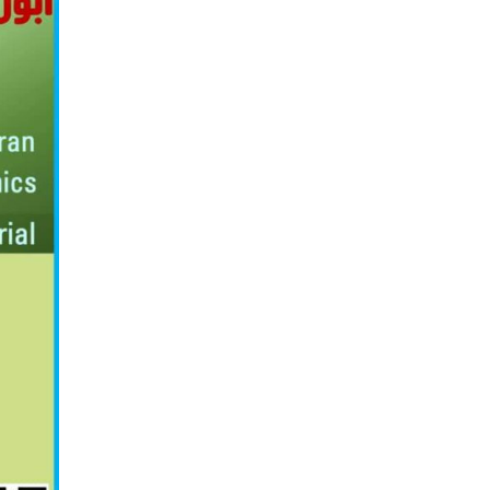
о
н
ӣ