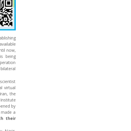
blishing
vailable
ntil now,
 is being
operation
ilateral
scientist
l virtual
Iran, the
Institute
opened by
o made a
th their
v Nasir,