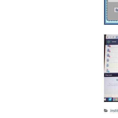
Insti