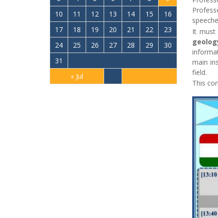
Profess
10
11
12
13
14
15
16
speeche
17
18
19
20
21
22
23
It must
geolog
24
25
26
27
28
29
30
informat
31
main ins
field.
« Jul
This con