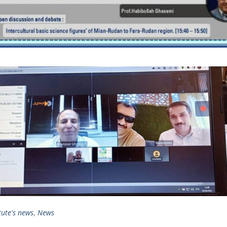
tute's news
,
News