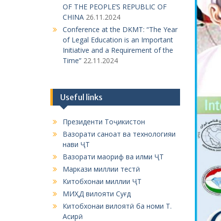
OF THE PEOPLE’S REPUBLIC OF
CHINA
26.11.2024
Conference at the DKMT: “The Year
of Legal Education is an Important
Initiative and a Requirement of the
Time”
22.11.2024
Useful links
Президенти Тоҷикистон
Вазорати саноат ва технологияи
нави ҶТ
Вазорати маориф ва илми ҶТ
Маркази миллии тестӣ
Китобхонаи миллии ҶТ
МИҲД вилояти Суғд
Китобхонаи вилоятӣ ба номи Т.
Асирӣ