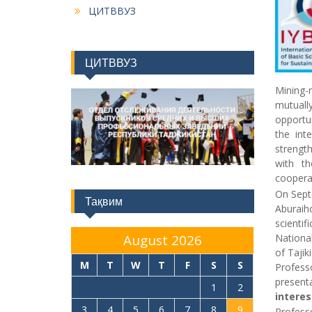
ЦИТВВУЗ
ЦИТВВУЗ
Mining-
mutuall
opportun
the inte
strength
with th
coopera
On Septe
Тақвим
Aburaiho
scientif
National
August 2026
of Tajik
M
T
W
T
F
S
S
Profess
present
1
2
interes
3
4
5
6
7
8
9
Profess