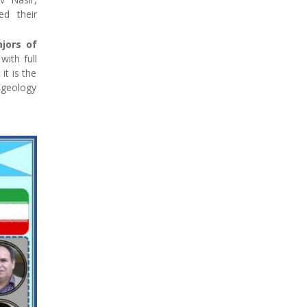
ed their
jors of
with full
it is the
e geology