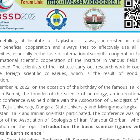
metallurgical Institute of Tajikistan is always interested in esta
y beneficial cooperation and always tries to effectively use all a
ities, especially in the case of international scientific cooperation. U
rnational scientific cooperation of the Institute in various fields
ened. The scientists of the institute carry out research work in co
e foreign scientific colleagues, which is the result of good b
tion.
mber 4, 2022, on the occasion of the birthday of the famous Tajik 
n Beruni, the founder of the science of petrology, an internationa
ic conference was held online with the Association of Geologists of 
 Tajik University, Dangara State University and Mining-metallurgical 
istan. Tajik and Iranian scientists participated. The conference was 
or of the Association of Geologists of Iran Mansour Ghorbani, wh
ation on the topic “
Introduction the basic science figures wi
ts in Earth science
“
or Firuz Malakhov, Professor Ali Farazmand, Professor Safaralie