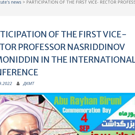
itute's news
>
PARTICIPATION OF THE FIRST VICE- RECTOR PROFE
TICIPATION OF THE FIRST VICE-
TOR PROFESSOR NASRIDDINOV
ONIDDIN IN THE INTERNATIONA
NFERENCE
9.2022
ДКМТ