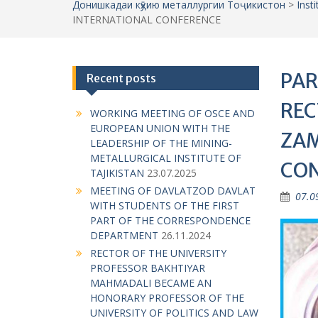
Донишкадаи кӯҳию металлургии Тоҷикистон
>
Inst
INTERNATIONAL CONFERENCE
PAR
Recent posts
REC
WORKING MEETING OF OSCE AND
EUROPEAN UNION WITH THE
ZAM
LEADERSHIP OF THE MINING-
METALLURGICAL INSTITUTE OF
CO
TAJIKISTAN
23.07.2025
MEETING OF DAVLATZOD DAVLAT
07.0
WITH STUDENTS OF THE FIRST
PART OF THE CORRESPONDENCE
DEPARTMENT
26.11.2024
RECTOR OF THE UNIVERSITY
PROFESSOR BAKHTIYAR
MAHMADALI BECAME AN
HONORARY PROFESSOR OF THE
UNIVERSITY OF POLITICS AND LAW