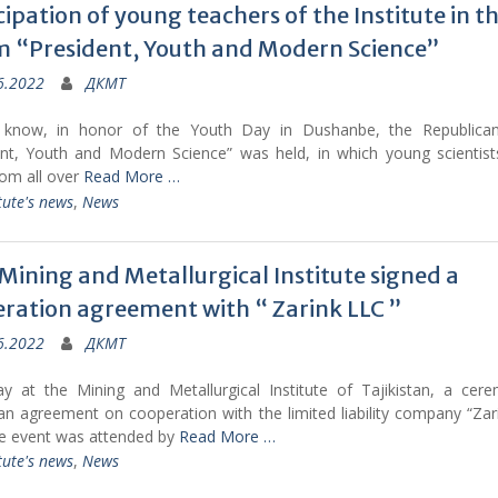
cipation of young teachers of the Institute in t
 “President, Youth and Modern Science”
6.2022
ДКМТ
 know, in honor of the Youth Day in Dushanbe, the Republica
ent, Youth and Modern Science” was held, in which young scientists
rom all over
Read More …
tute's news
,
News
 Mining and Metallurgical Institute signed a
ration agreement with “ Zarink LLC ”
6.2022
ДКМТ
ay at the Mining and Metallurgical Institute of Tajikistan, a cer
an agreement on cooperation with the limited liability company “Za
he event was attended by
Read More …
tute's news
,
News