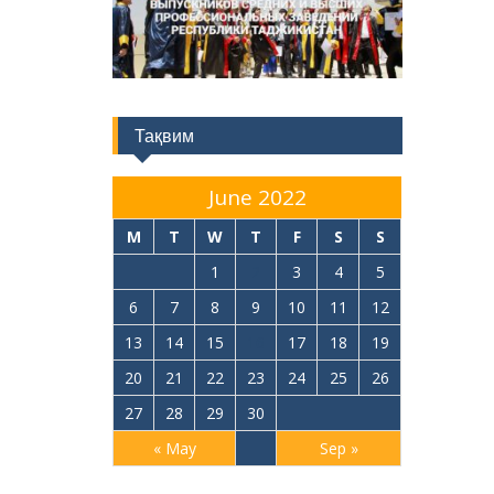
Тақвим
June 2022
M
T
W
T
F
S
S
1
2
3
4
5
6
7
8
9
10
11
12
13
14
15
16
17
18
19
20
21
22
23
24
25
26
27
28
29
30
« May
Sep »