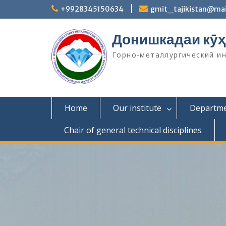
S
+9928345150634
gmit_tajikistan@mai
k
i
Донишкадаи кӯҳ
p
t
Горно-металлургический и
o
c
o
n
t
Home
Our institute
Departm
e
n
Chair of general technical disciplines
t