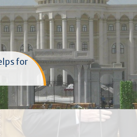
ешвои
 омӯзгорон
рии
м Эмомалӣ