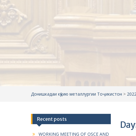
Донишкадаи кӯҳию металлургии Тоҷикистон
>
202
Recent posts
Day
WORKING MEETING OF OSCE AND