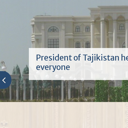
АЗ ПАЁМ ТО ПАЁМ
Тамошои муташаккилонаи Паёми П
миллат муҳтарам Эмомалӣ Раҳмон дар
донишкада Имрӯз ҳайати кормандону
ва донишҷӯён дар маҷлисгоҳи калони
донишкада Паёми Президенти Ҷумҳу
Тоҷикистон, Пешвои миллат муҳтара
Раҳмонро ба...