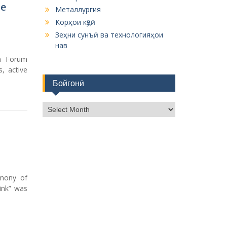
he
Металлургия
Корҳои кӯҳӣ
Зеҳни сунъӣ ва технологияҳои
нав
n Forum
, active
Бойгонӣ
Б
о
й
г
о
н
ӣ
emony of
rink” was