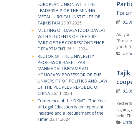
Parti
EUROPEAN UNION WITH THE
LEADERSHIP OF THE MINING-
Forum
METALLURGICAL INSTITUTE OF
02.0
TAJIKISTAN
23.07.2025
MEETING OF DAVLATZOD DAVLAT
As you
WITH STUDENTS OF THE FIRST
“Presid
PART OF THE CORRESPONDENCE
youth f
DEPARTMENT
26.11.2024
Insti
RECTOR OF THE UNIVERSITY
PROFESSOR BAKHTIYAR
MAHMADALI BECAME AN
Tajik
HONORARY PROFESSOR OF THE
coope
UNIVERSITY OF POLITICS AND LAW
OF THE PEOPLE’S REPUBLIC OF
02.0
CHINA
26.11.2024
Conference at the DKMT: “The Year
Yesterd
of Legal Education is an Important
signing 
Initiative and a Requirement of the
held. T
Time”
22.11.2024
Insti