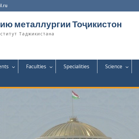
l.ru
ию металлургии Тоҷикистон
нститут Таджикистана
ents
Faculties
Specialities
Science