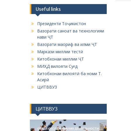
Useful links
Президенти Тоҷикистон
Вазорати саноат ва технологияи
нави ҶТ
Вазорати маориф ва илми ҶТ
Маркази миллии тестӣ
Китобхонаи миллии ҶТ
МИҲД вилояти Суғд
Китобхонаи вилоятӣ ба номи Т.
Асирӣ
ЦИТВВУЗ
ЦИТВВУЗ