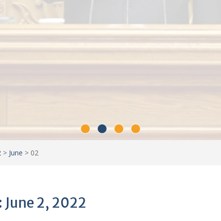
2
>
June
>
02
: June 2, 2022