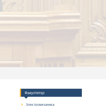
Факултетҳо
Электромеханика