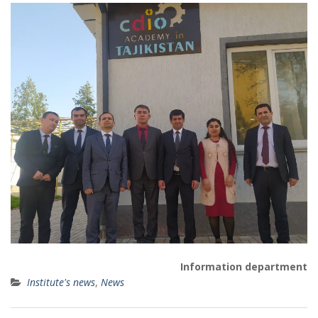
Information department
Institute's news
,
News