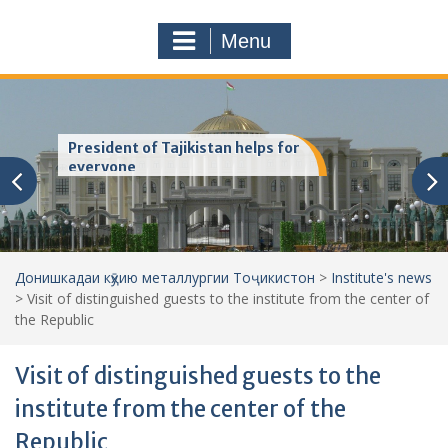
a
o
r
m
Menu
c
h
f
o
r
President of Tajikistan helps for
:
everyone
Донишкадаи кӯҳию металлургии Тоҷикистон
>
Institute's news
>
Visit of distinguished guests to the institute from the center of
the Republic
Visit of distinguished guests to the
institute from the center of the
Republic