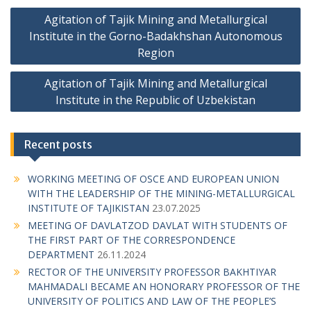
P
Agitation of Tajik Mining and Metallurgical
o
Institute in the Gorno-Badakhshan Autonomous
s
Region
t
Agitation of Tajik Mining and Metallurgical
n
Institute in the Republic of Uzbekistan
a
v
Recent posts
i
g
WORKING MEETING OF OSCE AND EUROPEAN UNION
WITH THE LEADERSHIP OF THE MINING-METALLURGICAL
a
INSTITUTE OF TAJIKISTAN
23.07.2025
t
MEETING OF DAVLATZOD DAVLAT WITH STUDENTS OF
i
THE FIRST PART OF THE CORRESPONDENCE
DEPARTMENT
26.11.2024
o
RECTOR OF THE UNIVERSITY PROFESSOR BAKHTIYAR
n
MAHMADALI BECAME AN HONORARY PROFESSOR OF THE
UNIVERSITY OF POLITICS AND LAW OF THE PEOPLE’S