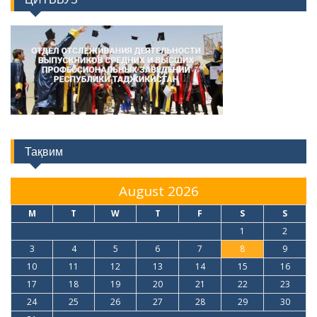
Тақвим
August 2026
M
T
W
T
F
S
S
1
2
3
4
5
6
7
8
9
10
11
12
13
14
15
16
17
18
19
20
21
22
23
24
25
26
27
28
29
30