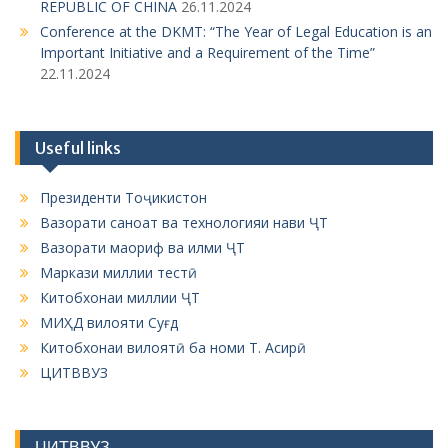
REPUBLIC OF CHINA
26.11.2024
Conference at the DKMT: “The Year of Legal Education is an
Important Initiative and a Requirement of the Time”
22.11.2024
Useful links
Президенти Тоҷикистон
Вазорати саноат ва технологияи нави ҶТ
Вазорати маориф ва илми ҶТ
Маркази миллии тестӣ
Китобхонаи миллии ҶТ
МИҲД вилояти Суғд
Китобхонаи вилоятӣ ба номи Т. Асирӣ
ЦИТВВУЗ
ЦИТВВУЗ