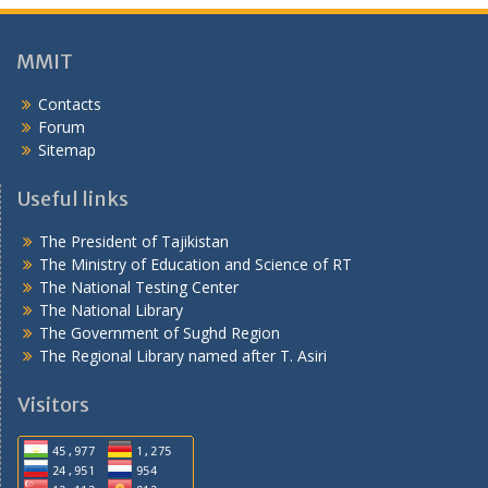
н
ӣ
MMIT
Contacts
Forum
Sitemap
Useful links
The President of Tajikistan
The Ministry of Education and Science of RT
The National Testing Center
The National Library
The Government of Sughd Region
The Regional Library named after T. Asiri
Visitors