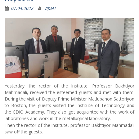
07.04.2022
ДКМТ
Yesterday, the rector of the Institute, Professor Bakhtiyor
Mahmadali, received the esteemed guests and met with them.
During the visit of Deputy Prime Minister Matlubahon Sattoriyon
to Boston, the guests visited the Institute of Technology and
the CDIO Academy. They also got acquainted with the work of
laboratories and work in the metallurgical laboratory.
Then the rector of the institute, professor Bakhtiyor Mahmadali
saw off the guests.