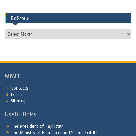
Бойгонӣ
Б
о
й
г
о
н
ӣ
MMIT
Contacts
Forum
Sitemap
Useful links
The President of Tajikistan
The Ministry of Education and Science of RT