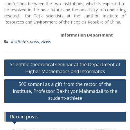
conclusions between the two institutions, which is expected to
be resolved in the near future and the possibility of conducting
research. for Tajik scientists at the Lanzhou Institute of
Resources and Environment of the People’s Republic of China.
Information
Department
Institute's news
,
News
P
Scientific-theoretical seminar at the Department of
o
Higher Mathematics and Informatics
s
500 somoni as a gift from the rector of the
t
institute, Professor Bakhtiyor Mahmadali to the
n
student-athlete
a
v
Recent posts
i