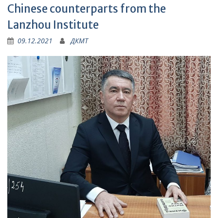
Chinese counterparts from the
Lanzhou Institute
09.12.2021
ДКМТ