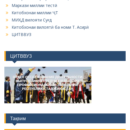
Маркази миллии тестӣ
Китобхонаи миллии ҶТ
МИҲД вилояти Суғд
Китобхонаи вилоятӣ ба номи Т. Асирӣ
ЦИТВВУЗ
ЦИТВВУЗ
Тақвим