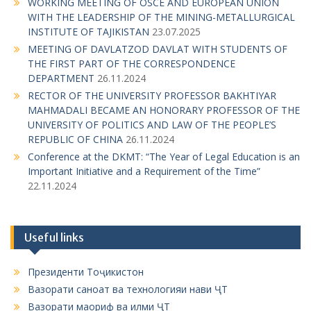
g
WORKING MEETING OF OSCE AND EUROPEAN UNION
WITH THE LEADERSHIP OF THE MINING-METALLURGICAL
a
INSTITUTE OF TAJIKISTAN
23.07.2025
t
MEETING OF DAVLATZOD DAVLAT WITH STUDENTS OF
i
THE FIRST PART OF THE CORRESPONDENCE
DEPARTMENT
26.11.2024
o
RECTOR OF THE UNIVERSITY PROFESSOR BAKHTIYAR
n
MAHMADALI BECAME AN HONORARY PROFESSOR OF THE
UNIVERSITY OF POLITICS AND LAW OF THE PEOPLE’S
REPUBLIC OF CHINA
26.11.2024
Conference at the DKMT: “The Year of Legal Education is an
Important Initiative and a Requirement of the Time”
22.11.2024
Useful links
Президенти Тоҷикистон
Вазорати саноат ва технологияи нави ҶТ
Вазорати маориф ва илми ҶТ