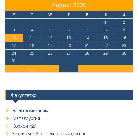
August 2026
M
T
W
T
F
S
S
1
2
3
4
5
6
7
8
9
10
11
12
13
14
15
16
17
18
19
20
21
22
23
24
25
26
27
28
29
30
31
« Jul
Факултетҳо
Электромеханика
Металлургия
Корҳои кӯҳӣ
Зеҳни сунъӣ ва технологияҳои нав