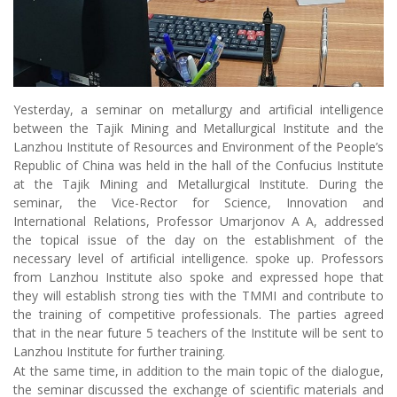
Yesterday, a seminar on metallurgy and artificial intelligence
between the Tajik Mining and Metallurgical Institute and the
Lanzhou Institute of Resources and Environment of the People’s
Republic of China was held in the hall of the Confucius Institute
at the Tajik Mining and Metallurgical Institute. During the
seminar, the Vice-Rector for Science, Innovation and
International Relations, Professor Umarjonov A A, addressed
the topical issue of the day on the establishment of the
necessary level of artificial intelligence. spoke up. Professors
from Lanzhou Institute also spoke and expressed hope that
they will establish strong ties with the TMMI and contribute to
the training of competitive professionals. The parties agreed
that in the near future 5 teachers of the Institute will be sent to
Lanzhou Institute for further training.
At the same time, in addition to the main topic of the dialogue,
the seminar discussed the exchange of scientific materials and