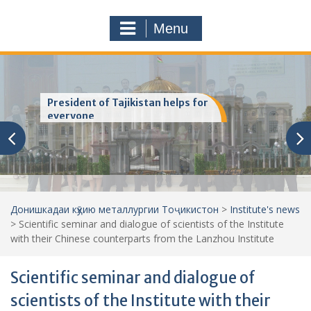
a
o
r
m
Menu
c
h
f
o
r
Хатмкунандагони хушбахт
:
Донишкадаи кӯҳию металлургии Тоҷикистон
>
Institute's news
>
Scientific seminar and dialogue of scientists of the Institute
with their Chinese counterparts from the Lanzhou Institute
Scientific seminar and dialogue of
scientists of the Institute with their