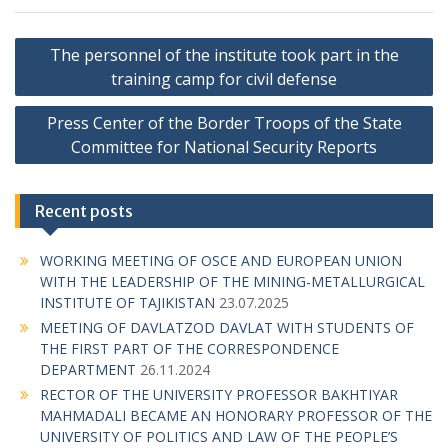
P
The personnel of the institute took part in the
o
training camp for civil defense
s
Press Center of the Border Troops of the State
t
Committee for National Security Reports
n
a
Recent posts
v
i
WORKING MEETING OF OSCE AND EUROPEAN UNION
g
WITH THE LEADERSHIP OF THE MINING-METALLURGICAL
INSTITUTE OF TAJIKISTAN
23.07.2025
a
MEETING OF DAVLATZOD DAVLAT WITH STUDENTS OF
t
THE FIRST PART OF THE CORRESPONDENCE
i
DEPARTMENT
26.11.2024
RECTOR OF THE UNIVERSITY PROFESSOR BAKHTIYAR
o
MAHMADALI BECAME AN HONORARY PROFESSOR OF THE
n
UNIVERSITY OF POLITICS AND LAW OF THE PEOPLE’S