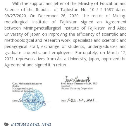
With the support and letter of the Ministry of Education and
Science of the Republic of Tajikistan No. 10 / 5-1687 dated
09/27/2020. On December 26, 2020, the rector of Mining-
metallurgical Institute of Tajikistan signed an Agreement
between Mining-metallurgical Institute of Tajikistan and Akita
University of Japan on improving the efficiency of scientific and
methodological and research work, specialists and scientific and
pedagogical staff, exchange of students, undergraduates and
graduate students, and employees. Fortunately, on March 12,
2021, representatives from Akita University, Japan, approved the
Agreement and signed it in return.
Institute's news
,
News