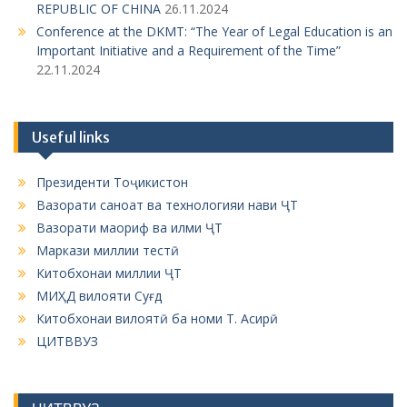
REPUBLIC OF CHINA
26.11.2024
Conference at the DKMT: “The Year of Legal Education is an
Important Initiative and a Requirement of the Time”
22.11.2024
Useful links
Президенти Тоҷикистон
Вазорати саноат ва технологияи нави ҶТ
Вазорати маориф ва илми ҶТ
Маркази миллии тестӣ
Китобхонаи миллии ҶТ
МИҲД вилояти Суғд
Китобхонаи вилоятӣ ба номи Т. Асирӣ
ЦИТВВУЗ