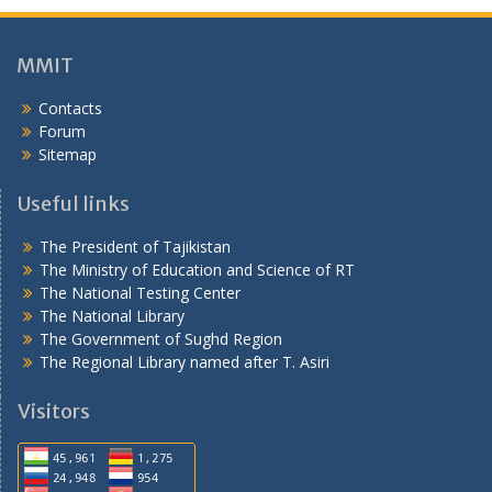
о
н
ӣ
MMIT
Contacts
Forum
Sitemap
Useful links
The President of Tajikistan
The Ministry of Education and Science of RT
The National Testing Center
The National Library
The Government of Sughd Region
The Regional Library named after T. Asiri
Visitors