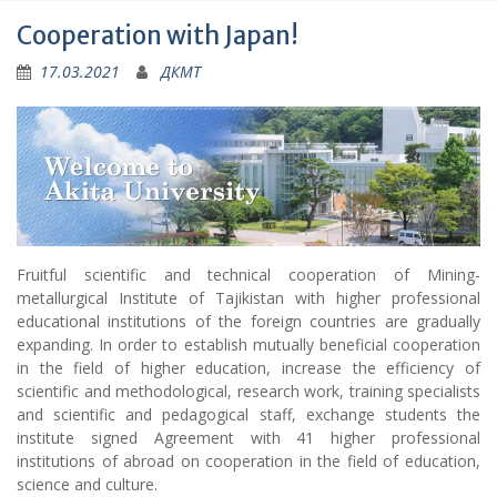
Cooperation with Japan!
17.03.2021
ДКМТ
Fruitful scientific and technical cooperation of Mining-
metallurgical Institute of Tajikistan with higher professional
educational institutions of the foreign countries are gradually
expanding. In order to establish mutually beneficial cooperation
in the field of higher education, increase the efficiency of
scientific and methodological, research work, training specialists
and scientific and pedagogical staff, exchange students the
institute signed Agreement with 41 higher professional
institutions of abroad on cooperation in the field of education,
science and culture.