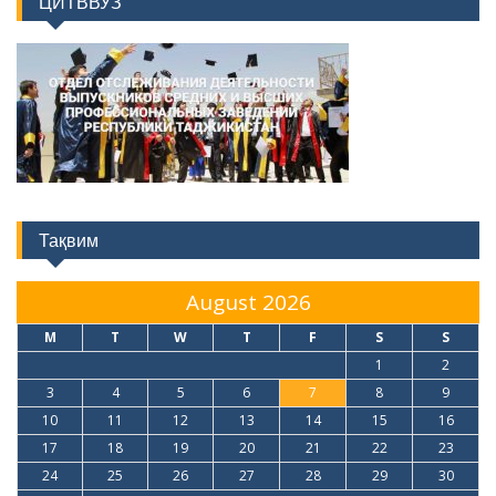
ЦИТВВУЗ
Тақвим
August 2026
M
T
W
T
F
S
S
1
2
3
4
5
6
7
8
9
10
11
12
13
14
15
16
17
18
19
20
21
22
23
24
25
26
27
28
29
30