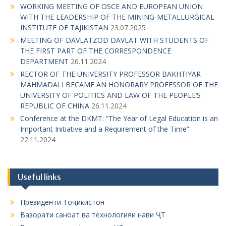
WORKING MEETING OF OSCE AND EUROPEAN UNION
WITH THE LEADERSHIP OF THE MINING-METALLURGICAL
INSTITUTE OF TAJIKISTAN
23.07.2025
MEETING OF DAVLATZOD DAVLAT WITH STUDENTS OF
THE FIRST PART OF THE CORRESPONDENCE
DEPARTMENT
26.11.2024
RECTOR OF THE UNIVERSITY PROFESSOR BAKHTIYAR
MAHMADALI BECAME AN HONORARY PROFESSOR OF THE
UNIVERSITY OF POLITICS AND LAW OF THE PEOPLE’S
REPUBLIC OF CHINA
26.11.2024
Conference at the DKMT: “The Year of Legal Education is an
Important Initiative and a Requirement of the Time”
22.11.2024
Useful links
Президенти Тоҷикистон
Вазорати саноат ва технологияи нави ҶТ