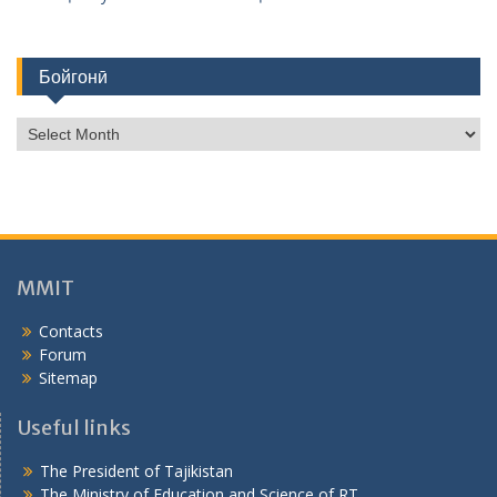
Бойгонӣ
Б
о
й
г
о
н
ӣ
MMIT
Contacts
Forum
Sitemap
Useful links
The President of Tajikistan
The Ministry of Education and Science of RT