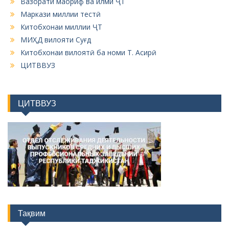
Вазорати маориф ва илми ҶТ
Маркази миллии тестӣ
Китобхонаи миллии ҶТ
МИҲД вилояти Суғд
Китобхонаи вилоятӣ ба номи Т. Асирӣ
ЦИТВВУЗ
ЦИТВВУЗ
Тақвим