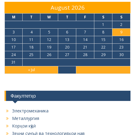
August 2026
M
T
W
T
F
S
S
1
2
3
4
5
6
7
8
9
10
11
12
13
14
15
16
17
18
19
20
21
22
23
24
25
26
27
28
29
30
31
« Jul
Факултетҳо
Электромеханика
Металлургия
Корҳои кӯҳӣ
Зеҳни сунъӣ ва технологияҳои нав