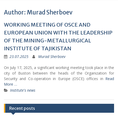
Author:
Murad Sherboev
WORKING MEETING OF OSCE AND
EUROPEAN UNION WITH THE LEADERSHIP
OF THE MINING-METALLURGICAL
INSTITUTE OF TAJIKISTAN
23.07.2025
Murad Sherboev
On July 17, 2025, a significant working meeting took place in the
city of Buston between the heads of the Organization for
Security and Co-operation in Europe (OSCE) offices in
Read
More …
Institute's news
Recent posts